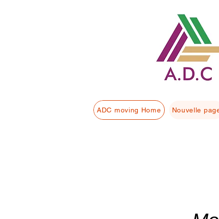
ADC moving Home
Nouvelle pag