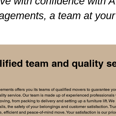
ve with confidence with 
gements, a team at your 
lified team and quality se
nts offers you its teams of qualified movers to guarantee yo
lity service. Our team is made up of experienced professionals
ving, from packing to delivery and setting up a furniture lift. We
ails, the safety of your belongings and customer satisfaction. Tru
e, efficient and peace-of-mind move. Your satisfaction is our prio