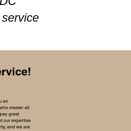
ADC
service
rvice!
u an
 who master all
 pay great
st our expertise
rity, and we are