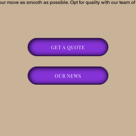
ur move as smooth as possible. Opt for quality with our team of 
GET A QUOTE
OUR NEWS