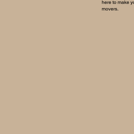
here to make yo
movers.