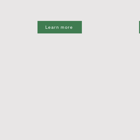
Learn more