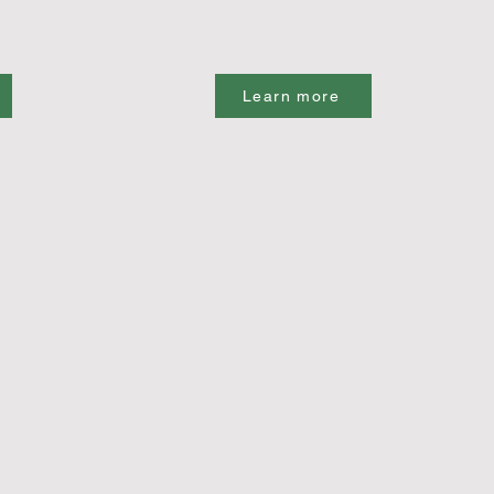
Learn more