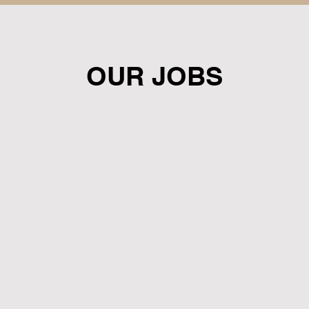
OUR JOBS