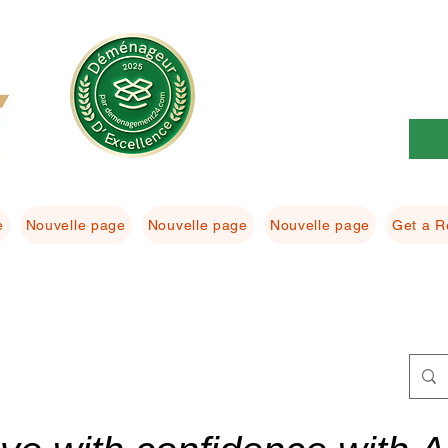
e
Nouvelle page
Nouvelle page
Nouvelle page
Get a R