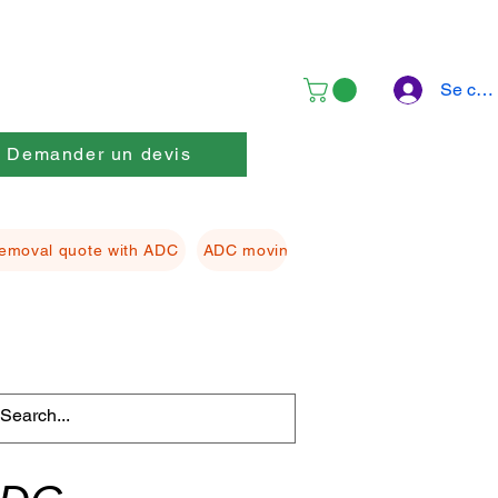
Se con
Demander un devis
emoval quote with ADC
ADC moving Packing material
ADC f