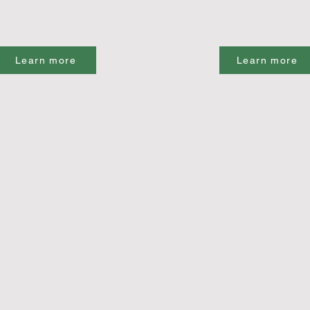
Learn more
Learn more