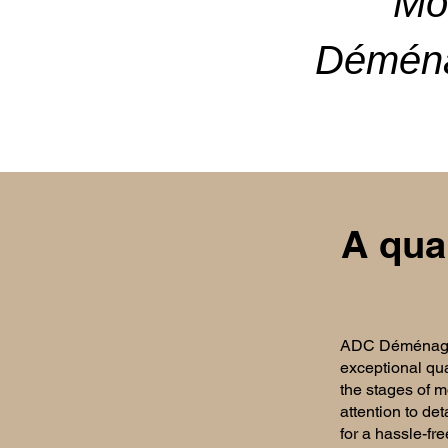
Mo
Déména
A qua
ADC Déménageme
exceptional qua
the stages of mo
attention to det
for a hassle-fre