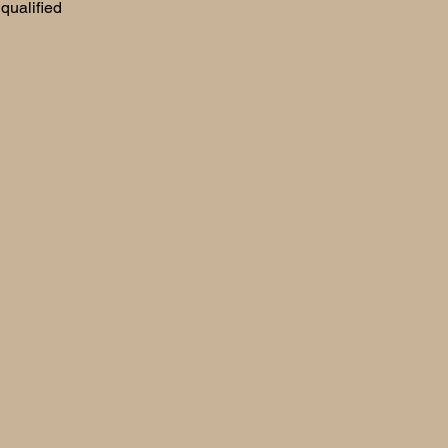
qualified