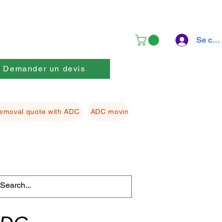
Se con
Demander un devis
emoval quote with ADC
ADC moving Packing material
ADC f