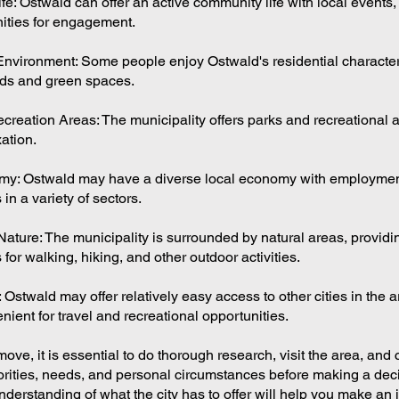
e: Ostwald can offer an active community life with local events,
ities for engagement.
Environment: Some people enjoy Ostwald's residential character,
ds and green spaces.
creation Areas: The municipality offers parks and recreational a
ation.
my: Ostwald may have a diverse local economy with employme
 in a variety of sectors.
Nature: The municipality is surrounded by natural areas, providi
 for walking, hiking, and other outdoor activities.
: Ostwald may offer relatively easy access to other cities in the 
ient for travel and recreational opportunities.
ove, it is essential to do thorough research, visit the area, and
orities, needs, and personal circumstances before making a dec
nderstanding of what the city has to offer will help you make an