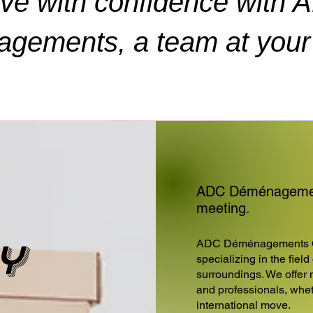
ve with confidence with 
gements, a team at your 
ADC Déménagement
meeting.
y
ADC Déménagements 
specializing in the fiel
surroundings. We offer 
and professionals, wheth
international move.