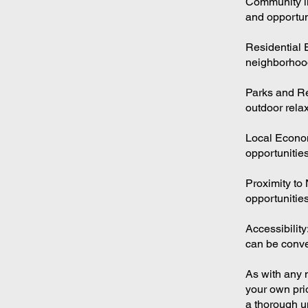
Community lif
and opportun
Residential 
neighborhoo
Parks and Re
outdoor relax
Local Econo
opportunities
Proximity to 
opportunities
Accessibility
can be conven
As with any m
your own pri
a thorough u