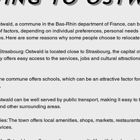
twald, a commune in the Bas-Rhin department of France, can b
of factors, depending on individual preferences, personal needs 
s. Here are some reasons why some people choose to relocate 
Strasbourg: Ostwald is located close to Strasbourg, the capital o
y offers easy access to the services, jobs and cultural attractions
he commune offers schools, which can be an attractive factor for
.
twald can be well served by public transport, making it easy to t
nd other surrounding areas.
ies: The town offers local amenities, shops, markets, restaurant
vices.