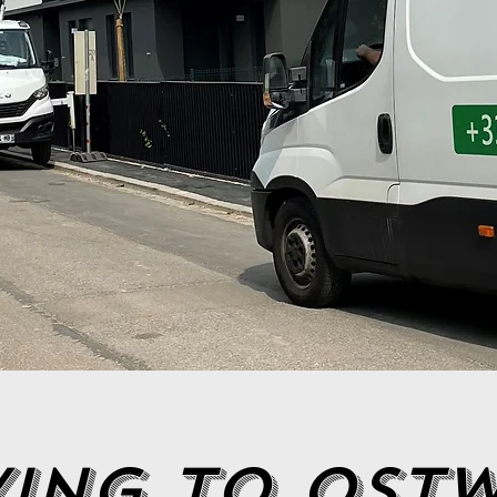
ing to ost