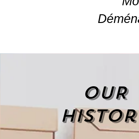
Mo
Déména
OUR
histor