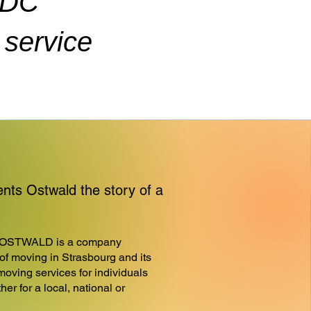
ADC
service
s Ostwald the story of a
OSTWALD is a company
d of moving in Strasbourg and its
moving services for individuals
er for a local, national or