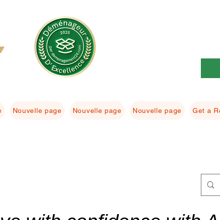
e
Nouvelle page
Nouvelle page
Nouvelle page
Get a R