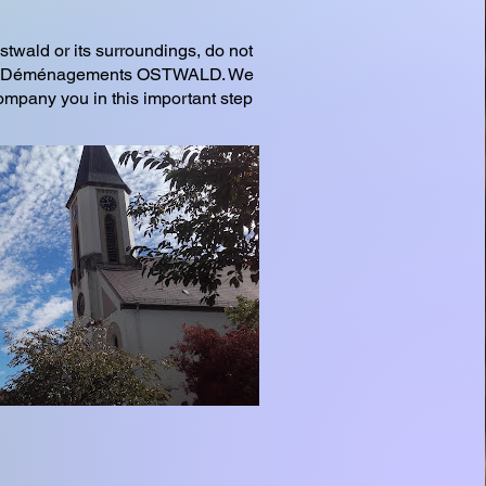
stwald or its surroundings, do not
ADC Déménagements OSTWALD. We
company you in this important step