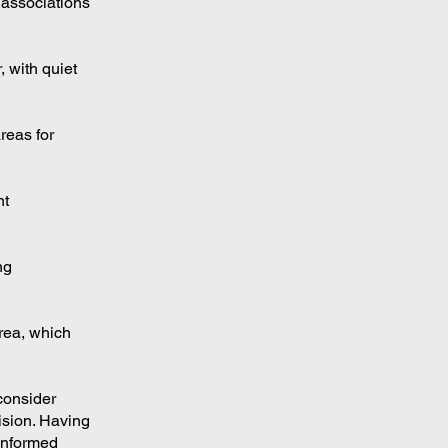
 associations
 with quiet
reas for
nt
ng
area, which
 consider
ision. Having
 informed