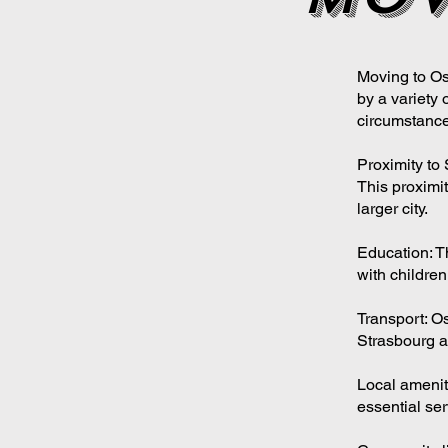
Moving to Os
by a variety 
circumstance
Proximity to 
This proximit
larger city.
Education: T
with children
Transport: Os
Strasbourg a
Local amenit
essential ser