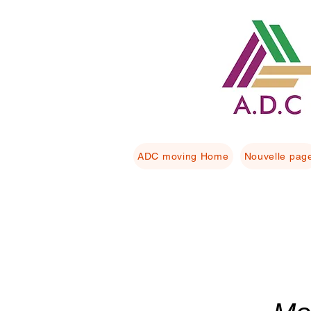
ADC moving Home
Nouvelle pag