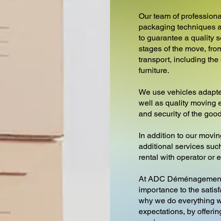
Our team of professiona
packaging techniques a
to guarantee a quality s
stages of the move, from
transport, including th
furniture.
We use vehicles adapte
well as quality moving 
and security of the goo
In addition to our movin
additional services such 
rental with operator or
At ADC Déménagement
importance to the satisf
why we do everything w
expectations, by offeri