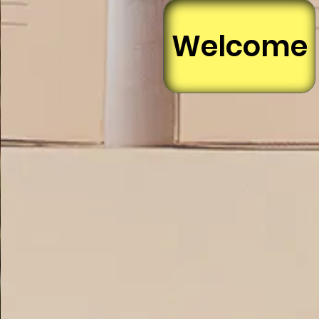
Welcome