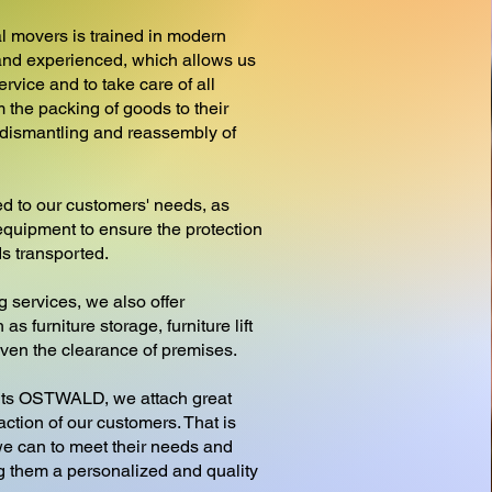
l movers is trained in modern
nd experienced, which allows us
ervice and to take care of all
 the packing of goods to their
e dismantling and reassembly of
d to our customers' needs, as
equipment to ensure the protection
ds transported.
g services, we also offer
as furniture storage, furniture lift
 even the clearance of premises.
s OSTWALD, we attach great
action of our customers. That is
e can to meet their needs and
ng them a personalized and quality