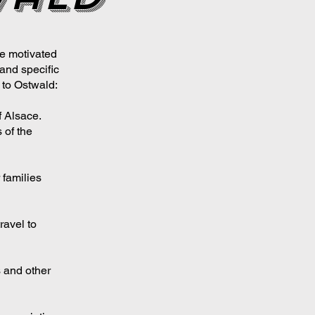
e motivated
and specific
to Ostwald:
f Alsace.
 of the
 families
ravel to
s and other