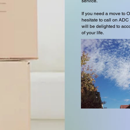
service.
If you need a move to O
hesitate to call on 
will be delighted to ac
of your life.