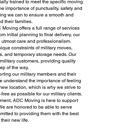
lly trained to meet the specific moving
he importance of punctuality, safety and
thing we can to ensure a smooth and
nd their families.
 Moving offers a full range of services
om initial planning to final delivery, our
e utmost care and professionalism.
nique constraints of military moves,
es, and temporary storage needs. Our
 military customers, providing quality
ep of the way.
ting our military members and their
We understand the importance of feeling
ew location, which is why we strive to
ee as possible for our military clients.
gnment, ADC Moving is here to support
 We are honored to be able to serve
itted to providing them with the best
 their new life.