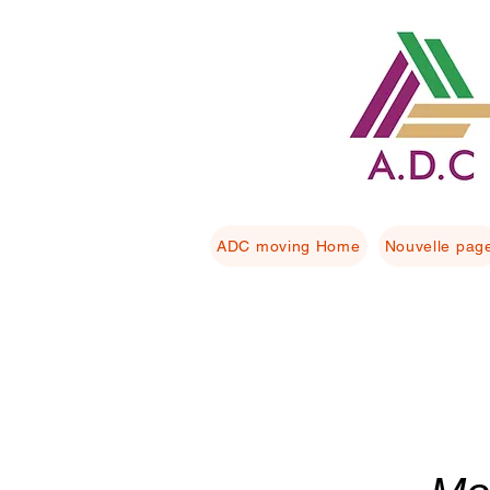
ADC moving Home
Nouvelle pag