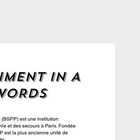
IMENT IN A
WORDS
(BSPP) est une institution
ile et des secours à Paris. Fondée
 est la plus ancienne unité de
de.