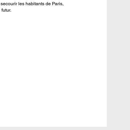
secourir les habitants de Paris,
futur.