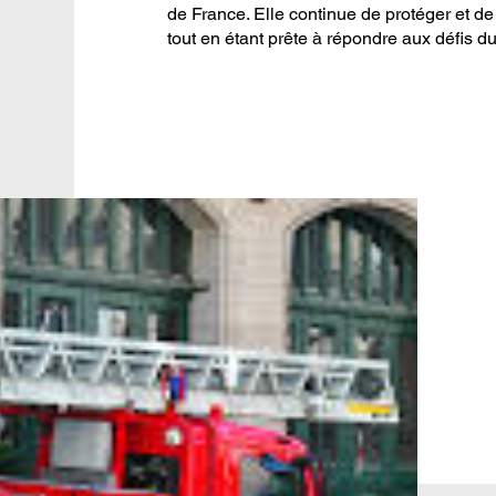
de France. Elle continue de protéger et de 
tout en étant prête à répondre aux défis du 