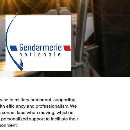
ice to military personnel, supporting
ith efficiency and professionalism. We
ersonnel face when moving, which is
ersonalized support to facilitate their
ironment.