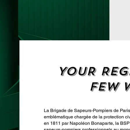
YOUR REG
FEW 
La Brigade de Sapeurs-Pompiers de Paris 
emblématique chargée de la protection civ
en 1811 par Napoléon Bonaparte, la BSPP
sapeurs-pompiers professionnels au mon