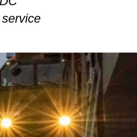
ADC
service