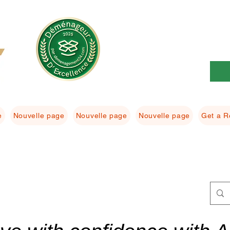
e
Nouvelle page
Nouvelle page
Nouvelle page
Get a R