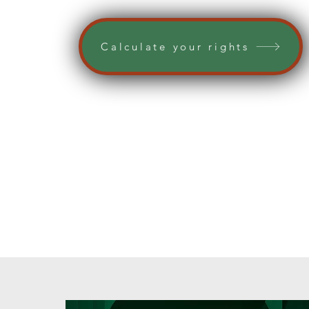
Calculate your rights