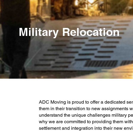
Military Relocation
ADC Moving is proud to offer a dedicated serv
them in their transition to new assignments w
understand the unique challenges military p
why we are committed to providing them with p
settlement and integration into their new env