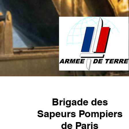
Brigade des
Sapeurs Pompiers
de Paris