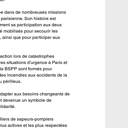
gée dans de nombreuses missions
 parisienne. Son histoire est
ent sa participation aux deux
 mobilisés pour secourir les
 ainsi que pour participer aux
ction lors de catastrophes
tres situations d'urgence à Paris et
 la BSPP sont formés pour
t des incendies aux accidents de la
 périlleux.
'adapter aux besoins changeants de
e est devenue un symbole de
idarité.
lliers de sapeurs-pompiers
plus actives et les plus respectées