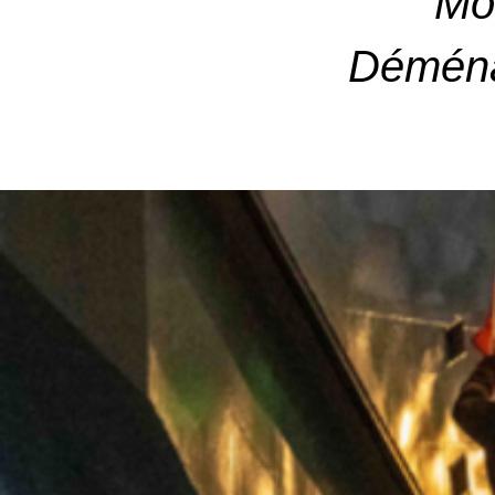
Mo
Déména