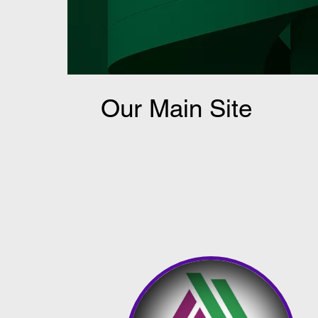
Our Main Site