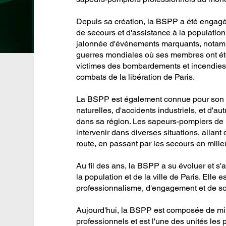
Depuis sa création, la BSPP a été enga
de secours et d'assistance à la population
jalonnée d'événements marquants, notamm
guerres mondiales où ses membres ont été
victimes des bombardements et incendies,
combats de la libération de Paris.
La BSPP est également connue pour son a
naturelles, d'accidents industriels, et d'au
dans sa région. Les sapeurs-pompiers de
intervenir dans diverses situations, allan
route, en passant par les secours en milieu
Au fil des ans, la BSPP a su évoluer et s
la population et de la ville de Paris. Ell
professionnalisme, d'engagement et de sol
Aujourd'hui, la BSPP est composée de mi
professionnels et est l'une des unités les 