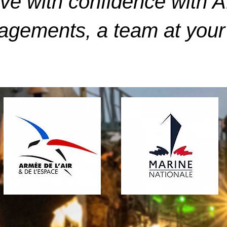
ve with confidence with 
gements, a team at your 