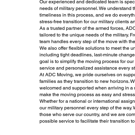
Our experienced and dedicated team is specia
needs of military personnel. We understand t
timeliness in this process, and we do every
stress-free transition for our military clients a
As a trusted partner of the armed forces, ADC
tailored to the unique needs of the military. Fr
team handles every step of the move with th
We also offer flexible solutions to meet the u
including tight deadlines, last-minute chang
goal is to simplify the moving process for our
service and personalized assistance every st
At ADC Moving, we pride ourselves on suppor
families as they transition to new horizons. 
welcomed and supported when arriving in a n
make the moving process as easy and stress-fr
Whether for a national or international assi
our military personnel every step of the way.
those who serve our country, and we are comm
possible service to facilitate their transition to