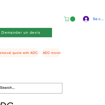
Se con
Demander un devis
emoval quote with ADC
ADC moving Packing material
ADC f