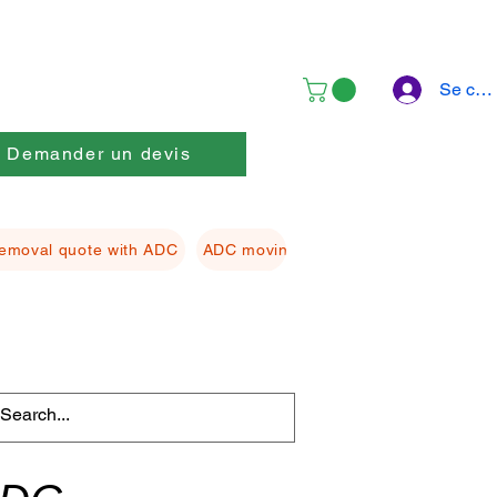
Se con
Demander un devis
emoval quote with ADC
ADC moving Packing material
ADC f