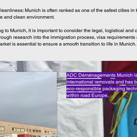
eanliness: Munich is often ranked as one of the safest cities in 
afe and clean environment.
 to Munich, it is important to consider the legal, logistical and c
rough research into the immigration process, visa requirements 
arket is essential to ensure a smooth transition to life in Munich.
ADC Déménagements Munich is o
international removals and has 
eco-responsible packaging techn
within road Europe.