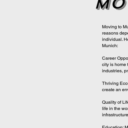
mo
Moving to Mu
reasons depe
individual.
Munich:
Career Oppor
city is home 
industries, p
Thriving Eco
create an en
Quality of Li
life in the wo
infrastructure
Education: M