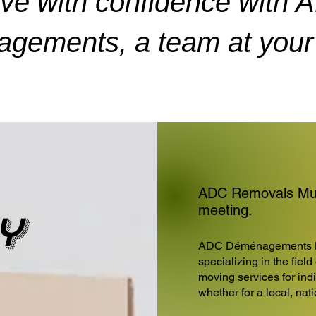
ve with confidence with 
gements, a team at your 
ADC Removals Muni
meeting.
y
ADC Déménagements 
specializing in the fiel
moving services for ind
whether for a local, nat