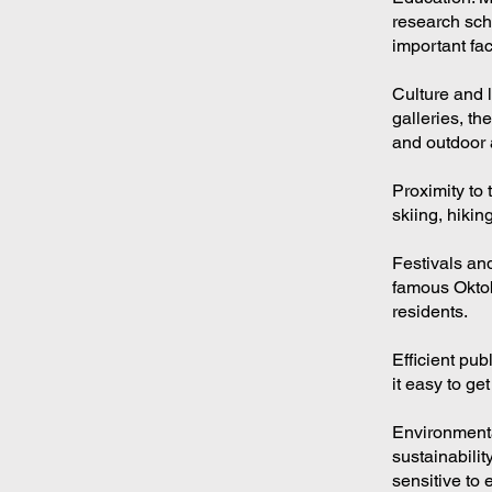
research scho
important fac
Culture and l
galleries, th
and outdoor a
Proximity to 
skiing, hikin
Festivals and
famous Oktobe
residents.
Efficient pu
it easy to ge
Environmenta
sustainabilit
sensitive to