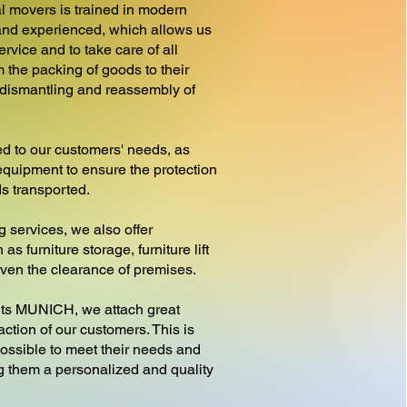
l movers is trained in modern
nd experienced, which allows us
ervice and to take care of all
 the packing of goods to their
e dismantling and reassembly of
d to our customers' needs, as
equipment to ensure the protection
ds transported.
g services, we also offer
as furniture storage, furniture lift
 even the clearance of premises.
 MUNICH, we attach great
action of our customers. This is
ossible to meet their needs and
ng them a personalized and quality