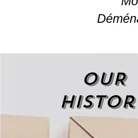
Mo
Déména
OUR
histor