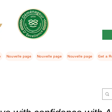
e
Nouvelle page
Nouvelle page
Nouvelle page
Get a R