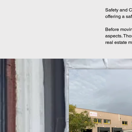
Safety and Cl
offering a s
Before moving
aspects. Tho
real estate m