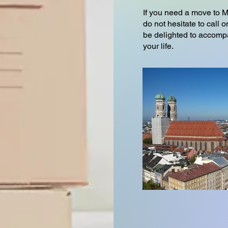
If you need a move to 
do not hesitate to cal
be delighted to accompa
your life.