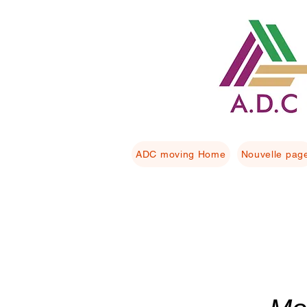
ADC moving Home
Nouvelle pag