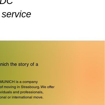
ADC
service
ch the story of a
MUNICH is a company
d of moving in Strasbourg. We offer
ividuals and professionals,
ional or international move.