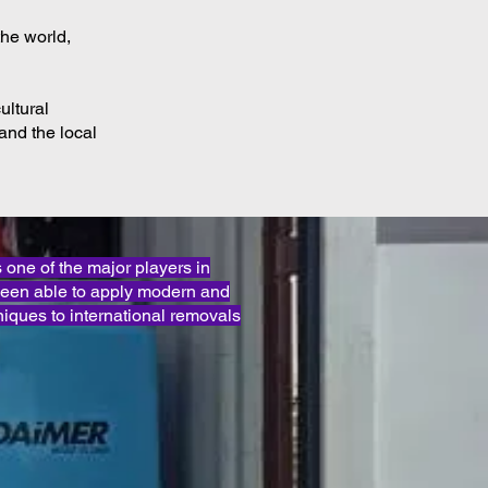
the world,
ultural
and the local
ne of the major players in
been able to apply modern and
iques to international removals