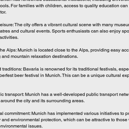
ols. For families with children, access to quality education can
tor.
eisure: The city offers a vibrant cultural scene with many museu
eatres and cultural events. Sports enthusiasts can also enjoy sp
ctivities.
the Alps: Munich is located close to the Alps, providing easy acc
g and mountain relaxation destinations.
 traditions: Bavaria is renowned for its traditional festivals, espe
rfest beer festival in Munich. This can be a unique cultural exp
blic transport: Munich has a well-developed public transport net
t around the city and its surrounding areas.
l commitment: Munich has implemented various initiatives to 
y and environmental protection, which can be attractive to those
 environmental issues.