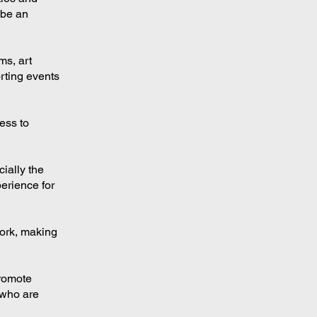
 be an
ms, art
orting events
ess to
cially the
erience for
work, making
promote
 who are