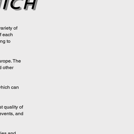
ich
ariety of
f each
ng to
urope. The
d other
which can
t quality of
l events, and
ties and