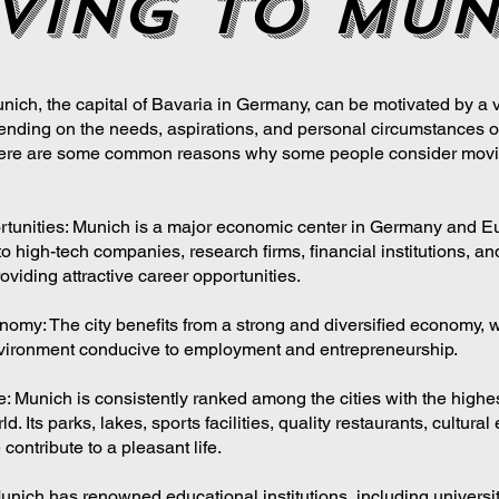
ving to Mun
nich, the capital of Bavaria in Germany, can be motivated by a v
nding on the needs, aspirations, and personal circumstances o
 Here are some common reasons why some people consider movi
tunities: Munich is a major economic center in Germany and E
to high-tech companies, research firms, financial institutions, an
roviding attractive career opportunities.
nomy: The city benefits from a strong and diversified economy, 
vironment conducive to employment and entrepreneurship.
fe: Munich is consistently ranked among the cities with the highes
rld. Its parks, lakes, sports facilities, quality restaurants, cultura
 contribute to a pleasant life.
unich has renowned educational institutions, including universi