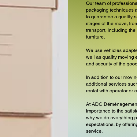
Our team of professiona
packaging techniques a
to guarantee a quality s
stages of the move, from
transport, including th
furniture.
We use vehicles adapte
well as quality moving 
and security of the goo
In addition to our movin
additional services such 
rental with operator or
At ADC Déménagements
importance to the satisf
why we do everything p
expectations, by offeri
service.