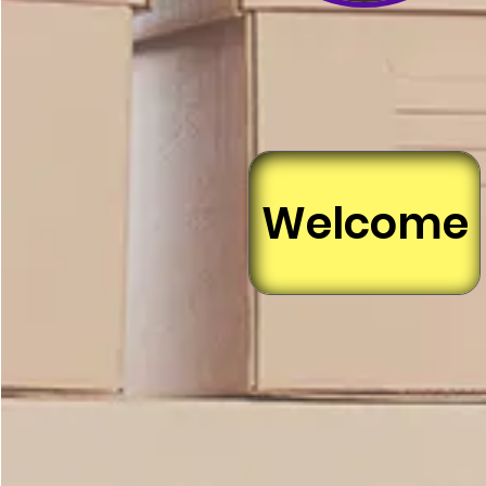
Welcome