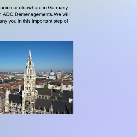
Munich or elsewhere in Germany,
l on ADC Déménagements. We will
ny you in this important step of