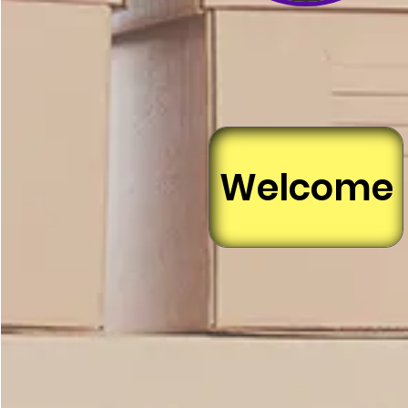
Welcome