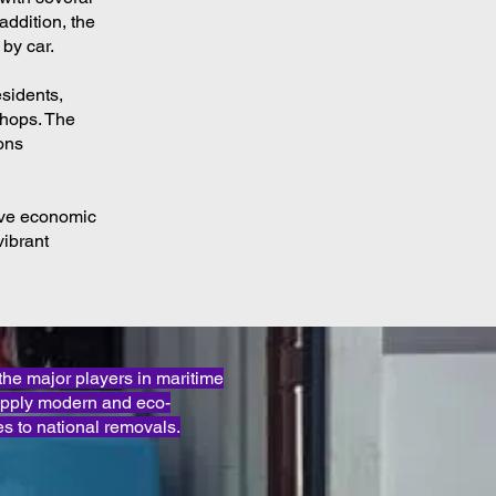
 addition, the
 by car.
esidents,
shops. The
ions
tive economic
vibrant
e major players in maritime
apply modern and eco-
s to national removals.