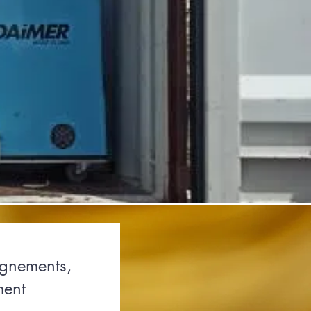
ignements,
ment