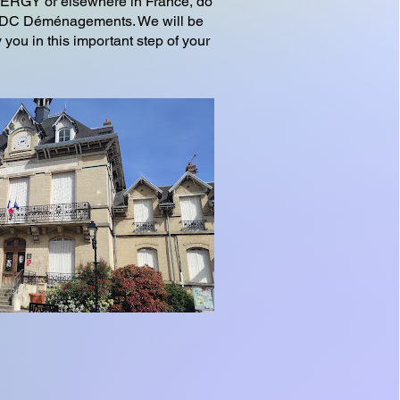
CERGY or elsewhere in France, do
n ADC Déménagements. We will be
you in this important step of your