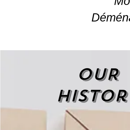
Mo
Déména
OUR
histor