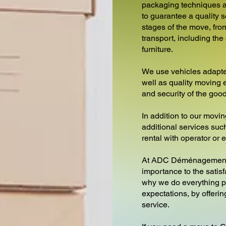
packaging techniques a
to guarantee a quality s
stages of the move, from
transport, including th
furniture.
We use vehicles adapte
well as quality moving 
and security of the goo
In addition to our movin
additional services such 
rental with operator or
At ADC Déménagements
importance to the satisf
why we do everything p
expectations, by offeri
service.