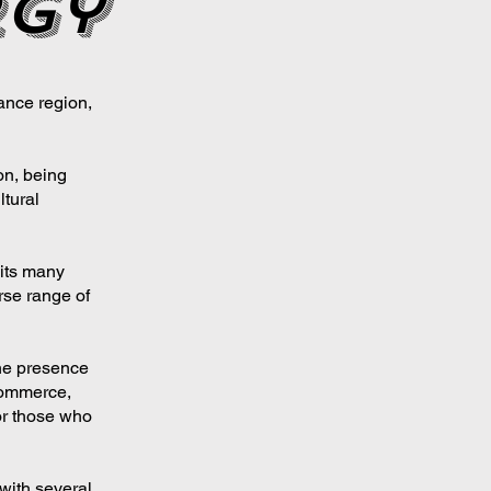
rgy
ance region,
on, being
ltural
 its many
rse range of
he presence
commerce,
or those who
 with several