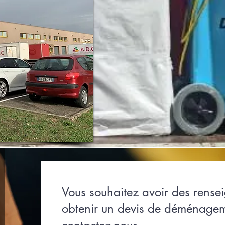
Vous souhaitez avoir des rense
obtenir un devis de déménage