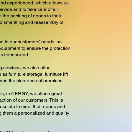
nd experienced, which allows us
ervice and to take care of all
 the packing of goods to their
e dismantling and reassembly of
d to our customers' needs, as
equipment to ensure the protection
ds transported.
g services, we also offer
as furniture storage, furniture lift
 even the clearance of premises.
, in CERGY, we attach great
action of our customers. This is
ossible to meet their needs and
ng them a personalized and quality