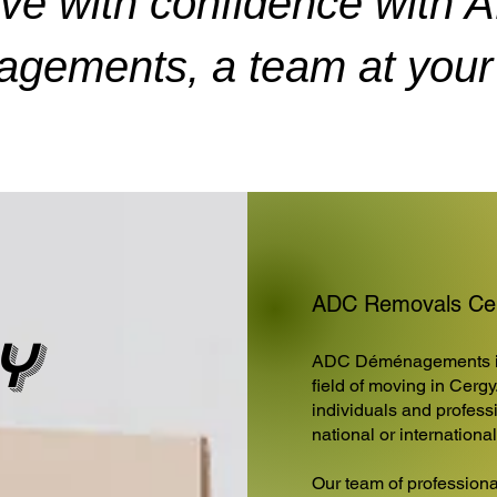
ve with confidence with 
gements, a team at your 
ADC Removals Cerg
y
ADC Déménagements is 
field of moving in Cergy
individuals and professi
national or internationa
Our team of professiona