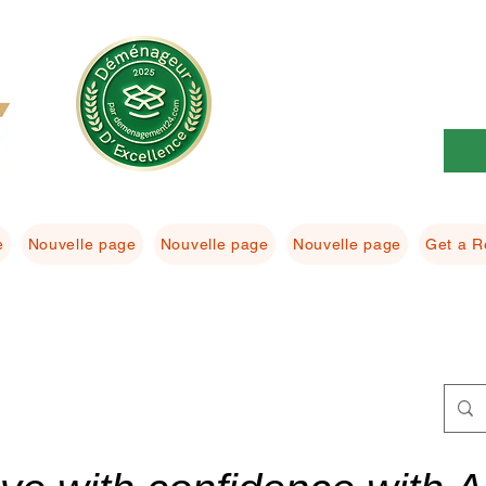
e
Nouvelle page
Nouvelle page
Nouvelle page
Get a R