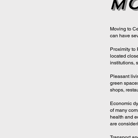
mo
Moving to Cer
can have sev
Proximity to
located close
institutions, 
Pleasant liv
green spaces
shops, restau
Economic dyn
of many comp
health and e
are consideri
Transport and