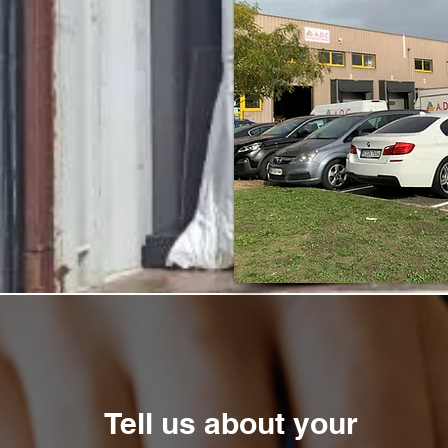
Tell us about your