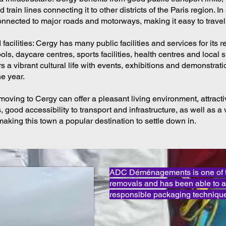
train lines connecting it to other districts of the Paris region. In
connected to major roads and motorways, making it easy to travel
facilities: Cergy has many public facilities and services for its r
ls, daycare centres, sports facilities, health centres and local 
ers a vibrant cultural life with events, exhibitions and demonstrat
e year.
moving to Cergy can offer a pleasant living environment, attrac
, good accessibility to transport and infrastructure, as well as a 
, making this town a popular destination to settle down in.
ADC Déménagements is one of th
removals and has been able to 
responsible packaging technique