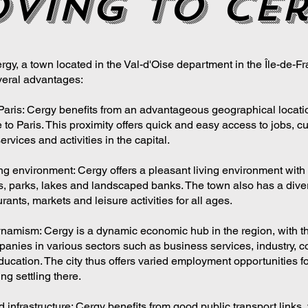
ving to ce
gy, a town located in the Val-d'Oise department in the Île-de-Fr
eral advantages:
 Paris: Cergy benefits from an advantageous geographical locati
 to Paris. This proximity offers quick and easy access to jobs, cu
services and activities in the capital.
ing environment: Cergy offers a pleasant living environment with
, parks, lakes and landscaped banks. The town also has a dive
rants, markets and leisure activities for all ages.
amism: Cergy is a dynamic economic hub in the region, with t
anies in various sectors such as business services, industry, 
ducation. The city thus offers varied employment opportunities f
ng settling there.
 infrastructure: Cergy benefits from good public transport links,