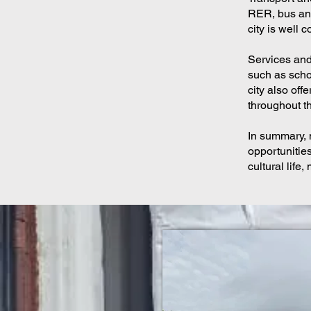
RER, bus and 
city is well 
Services and 
such as schoo
city also off
throughout th
In summary, 
opportunities
cultural life