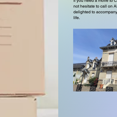
If you need a move to 
not hesitate to call o
delighted to accompany 
life.