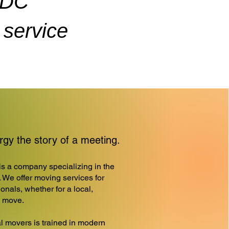
ADC
service
y the story of a meeting.
a company specializing in the
. We offer moving services for
onals, whether for a local,
l move.
l movers is trained in modern