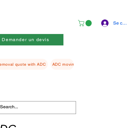
Se con
Demander un devis
emoval quote with ADC
ADC moving Packing material
ADC f