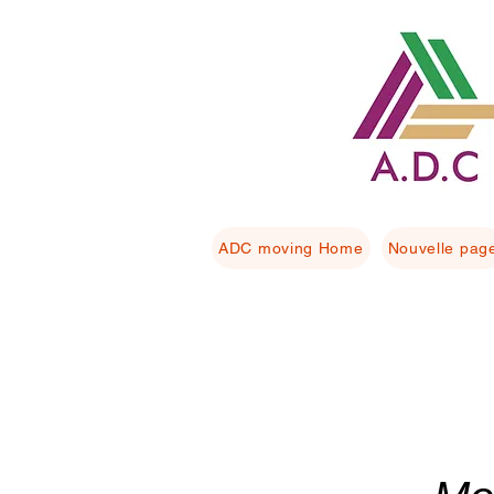
ADC moving Home
Nouvelle pag