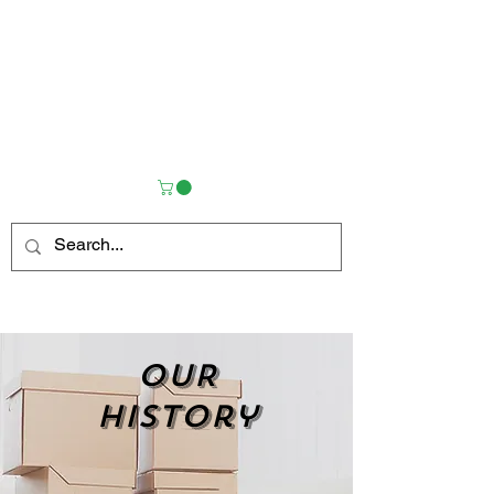
OUR
history