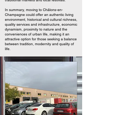
In summary, moving to Châlons-en-
Champagne could offer an authentic living
environment, historical and cultural richness,
quality services and infrastructure, economic
dynamism, proximity to nature and the
conveniences of urban life, making it an
attractive option for those seeking a balance
between tradition, modernity and quality of
life.