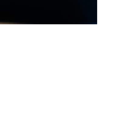
Vous souhaitez avoir des
renseignements, obtenir un
devis de déménagement
contactez-nous
Prénom
Nom de famille
E-mail