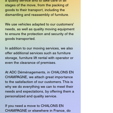
a quality service and to take care of all
stages of the move, from the packing of
goods to their transport, including the
dismantling and reassembly of furniture.
We use vehicles adapted to our customers'
needs, as well as quality moving equipment
to ensure the protection and security of the
goods transported.
In addition to our moving services, we also
offer additional services such as furniture
storage, furniture lift rental with operator or
even the clearance of premises.
At ADC Déménagements, in CHALONS EN
CHAMPAGNE, we attach great importance
to the satisfaction of our customers. This is
why we do everything we can to meet their
needs and expectations, by offering them a
personalized and quality service.
If you need a move to CHALONS EN
CHAMPAGNE or elsewhere in France, do