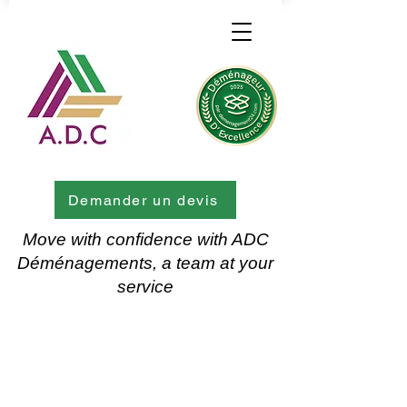
Demander un devis
Move with confidence with ADC
Déménagements, a team at your
service