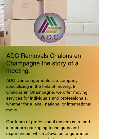
ADC Removals Chalons en
Champagne the story of a
meeting.
ADC Déménagements is a company
specializing in the field of moving. In
Chalons en Champagne. we offer moving
services for individuals and professionals,
whether for a local, national or international
move.
Our team of professional movers is trained
in modern packaging techniques and
experienced, which allows us to guarantee