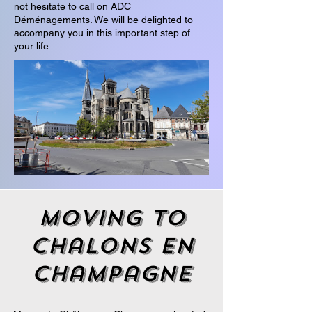
not hesitate to call on ADC
Déménagements. We will be delighted to
accompany you in this important step of
your life.
moving to
chalons en
champagne