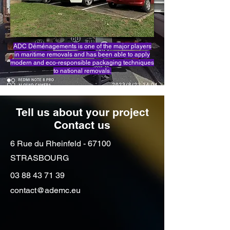
ADC Déménagements is one of the major players
in maritime removals and has been able to apply
modern and eco-responsible packaging techniques
to national removals.
Tell us about your project
Contact us
6 Rue du Rheinfeld - 67100
STRASBOURG
03 88 43 71 39
contact@ademc.eu