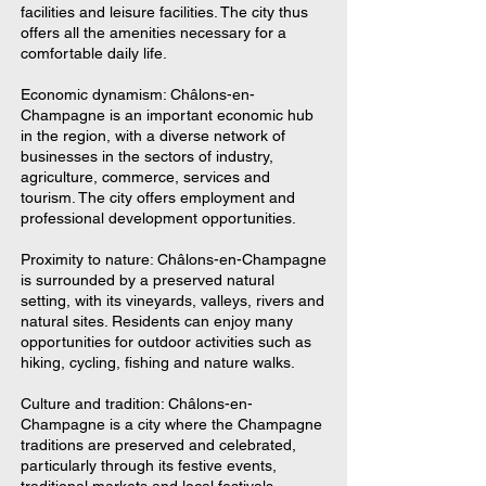
facilities and leisure facilities. The city thus
offers all the amenities necessary for a
comfortable daily life.
Economic dynamism: Châlons-en-
Champagne is an important economic hub
in the region, with a diverse network of
businesses in the sectors of industry,
agriculture, commerce, services and
tourism. The city offers employment and
professional development opportunities.
Proximity to nature: Châlons-en-Champagne
is surrounded by a preserved natural
setting, with its vineyards, valleys, rivers and
natural sites. Residents can enjoy many
opportunities for outdoor activities such as
hiking, cycling, fishing and nature walks.
Culture and tradition: Châlons-en-
Champagne is a city where the Champagne
traditions are preserved and celebrated,
particularly through its festive events,
traditional markets and local festivals.