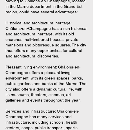
Moving to Châlons-en-Champagne, located
in the Marne department in the Grand Est
region, could have several advantages:
Historical and architectural heritage:
Châlons-en-Champagne has a rich historical
and architectural heritage, with its old
churches, half-timbered houses, private
mansions and picturesque squares. The city
thus offers many opportunities for cultural
and architectural discoveries.
Pleasant living environment: Châlons-en-
Champagne offers a pleasant living
environment, with its green spaces, parks,
public gardens and banks of the Marne. The
city also offers a dynamic cultural life, with
its museums, theaters, cinemas, art
galleries and events throughout the year.
Services and infrastructure: Châlons-en-
Champagne has many services and
infrastructure, including schools, health
centers, shops, public transport, sports