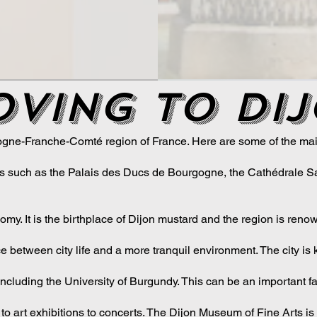
ving to di
ogne-Franche-Comté region of France. Here are some of the main
sites such as the Palais des Ducs de Bourgogne, the Cathédrale Sa
omy. It is the birthplace of Dijon mustard and the region is ren
ance between city life and a more tranquil environment. The city is 
ncluding the University of Burgundy. This can be an important fac