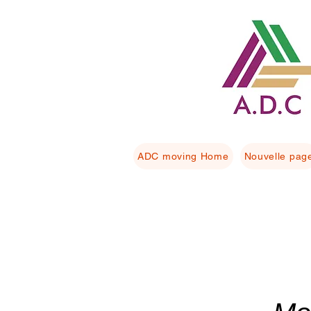
ADC moving Home
Nouvelle pag