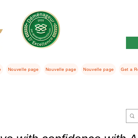
e
Nouvelle page
Nouvelle page
Nouvelle page
Get a R