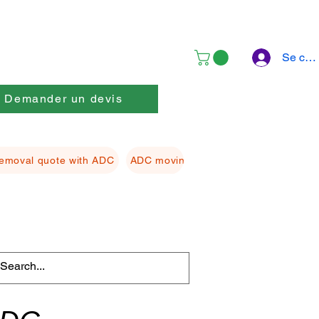
Se con
Demander un devis
emoval quote with ADC
ADC moving Packing material
ADC f