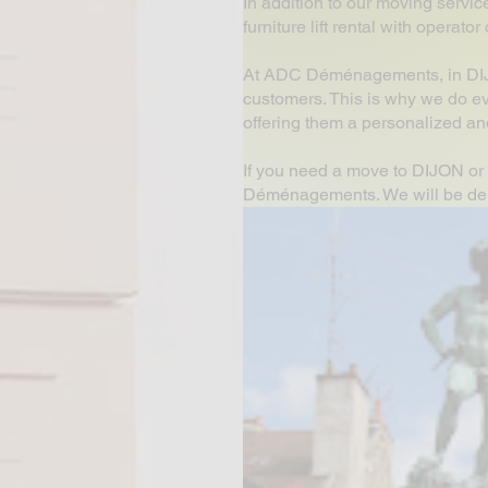
In addition to our moving servic
furniture lift rental with operat
At ADC Déménagements, in DIJON
customers. This is why we do ev
offering them a personalized and
If you need a move to DIJON or 
Déménagements. We will be delig