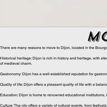
mo
There are many reasons to move to Dijon, located in the Bourg
Historical heritage: Dijon is rich in history and heritage, with 
of medieval charm.
Gastronomy: Dijon has a well-established reputation for gastron
Quality of life: Dijon offers a pleasant quality of life with a bal
Education: Dijon is home to renowned educational institutions, i