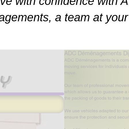
ve with confidence with 
gements, a team at your 
ADC Déménagements Dijon
ADC Déménagements is a company
moving services for individuals 
move.
y
Our team of professional mover
which allows us to guarantee a q
the packing of goods to their tr
We use vehicles adapted to our
ensure the protection and securi