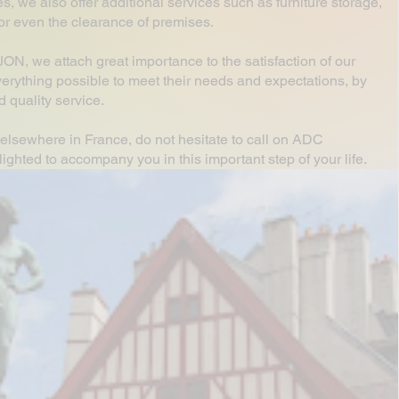
es, we also offer additional services such as furniture storage,
or or even the clearance of premises.
, we attach great importance to the satisfaction of our
erything possible to meet their needs and expectations, by
 quality service.
elsewhere in France, do not hesitate to call on ADC
hted to accompany you in this important step of your life.