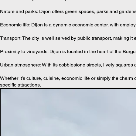
Culture: The city offers a variety of cultural events, from festiva
Nature and parks: Dijon offers green spaces, parks and gardens, a
Economic life: Dijon is a dynamic economic center, with employ
Transport: The city is well served by public transport, making it 
Proximity to vineyards: Dijon is located in the heart of the Bu
Urban atmosphere: With its cobblestone streets, lively squares a
Whether it’s culture, cuisine, economic life or simply the charm of
specific attractions.