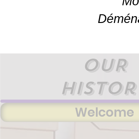
Mo
Déména
OUR
histor
Welcome