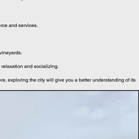
 also a major attraction.
erce and services.
 vineyards.
relaxation and socializing.
ere, exploring the city will give you a better understanding of its