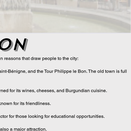
jon
 reasons that draw people to the city:
int-Bénigne, and the Tour Philippe le Bon. The old town is full
owned for its wines, cheeses, and Burgundian cuisine.
known for its friendliness.
tor for those looking for educational opportunities.