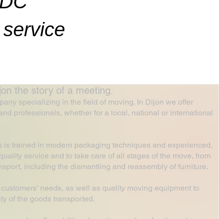
ADC
service
 the story of a meeting.
 specializing in the field of moving. In Dijon we offer
and professionals, whether for a local, national or international
s is trained in modern packaging techniques and experienced,
uality service and to take care of all stages of the move, from
ansport, including the dismantling and reassembly of furniture.
 customers' needs, as well as quality moving equipment to
ty of the goods transported.