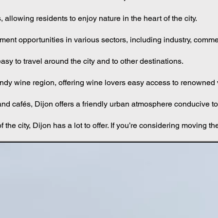
ls to art exhibitions to concerts. The Dijon Museum of Fine Arts is
llowing residents to enjoy nature in the heart of the city.
ment opportunities in various sectors, including industry, comm
easy to travel around the city and to other destinations.
rgundy wine region, offering wine lovers easy access to renowned
nd cafés, Dijon offers a friendly urban atmosphere conducive to 
 the city, Dijon has a lot to offer. If you’re considering moving th