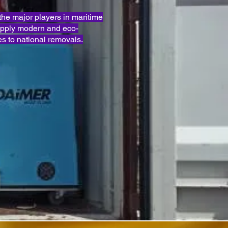
e major players in maritime
apply modern and eco-
s to national removals.