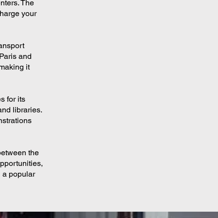
nters. The
charge your
ransport
 Paris and
making it
 for its
nd libraries.
nstrations
 between the
pportunities,
n a popular