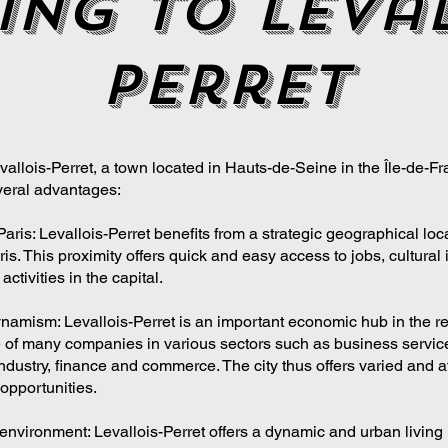
ing to leval
perret
allois-Perret, a town located in Hauts-de-Seine in the Île-de-Fr
eral advantages:
Paris: Levallois-Perret benefits from a strategic geographical loc
is. This proximity offers quick and easy access to jobs, cultural i
activities in the capital.
amism: Levallois-Perret is an important economic hub in the re
 of many companies in various sectors such as business servic
ndustry, finance and commerce. The city thus offers varied and at
pportunities.
 environment: Levallois-Perret offers a dynamic and urban living