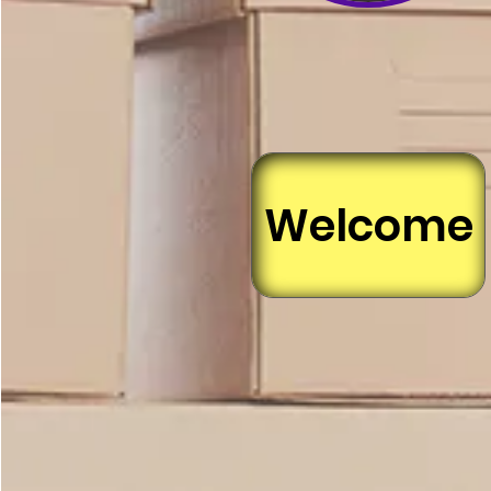
Welcome