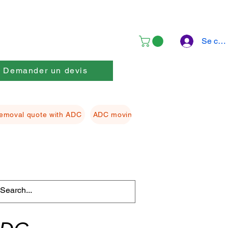
Se con
Demander un devis
emoval quote with ADC
ADC moving Packing material
ADC f