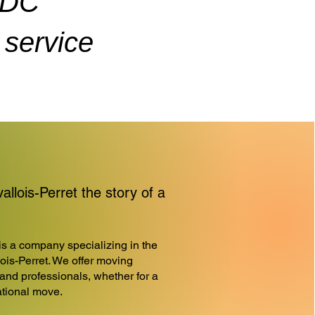
ADC
service
lois-Perret the story of a
a company specializing in the
lois-Perret. We offer moving
 and professionals, whether for a
national move.