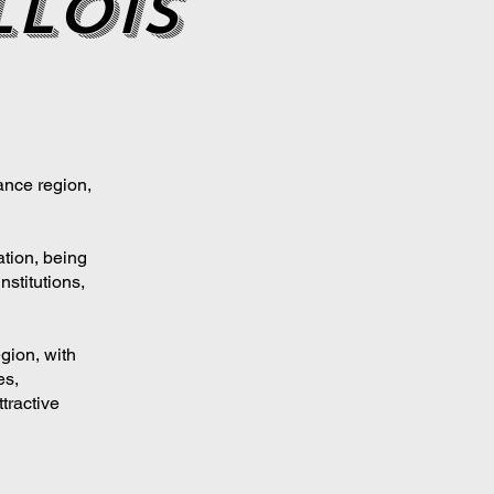
lois
ance region,
ation, being
nstitutions,
gion, with
es,
tractive