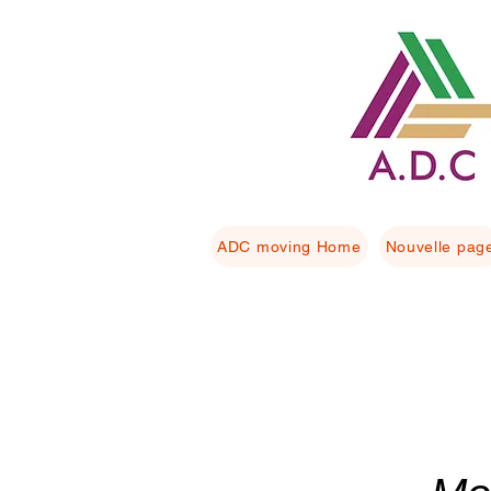
ADC moving Home
Nouvelle pag