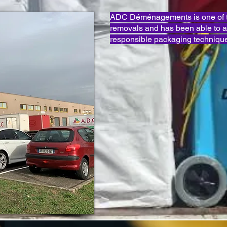
ADC Déménagements is one of th
removals and has been able to 
responsible packaging technique