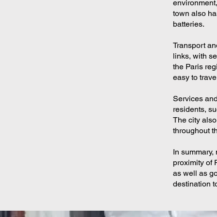
environment,
town also ha
batteries.
Transport and
links, with s
the Paris reg
easy to trave
Services and 
residents, su
The city also
throughout th
In summary, 
proximity of 
as well as go
destination t