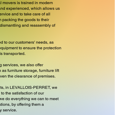
l movers is trained in modern
nd experienced, which allows us
ervice and to take care of all
m packing the goods to their
e dismantling and reassembly of
d to our customers' needs, as
equipment to ensure the protection
ds transported.
g services, we also offer
as furniture storage, furniture lift
 even the clearance of premises.
s, in LEVALLOIS-PERRET, we
to the satisfaction of our
 we do everything we can to meet
tions, by offering them a
y service.