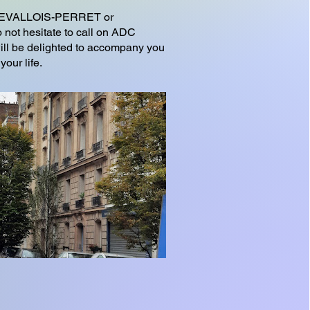
o LEVALLOIS-PERRET or
 not hesitate to call on ADC
l be delighted to accompany you
your life.