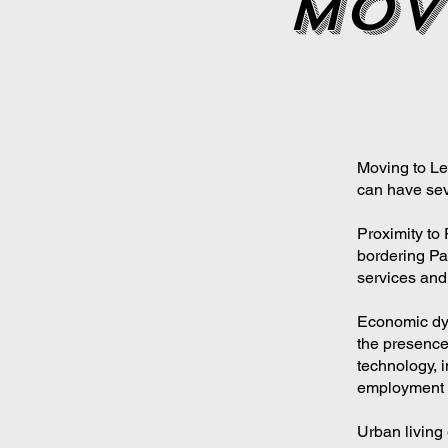
mov
Moving to Lev
can have sev
Proximity to 
bordering Par
services and 
Economic dyn
the presence
technology, i
employment o
Urban living