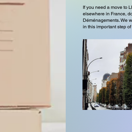
If you need a move t
elsewhere in France, do
Déménagements. We wil
in this important step of 