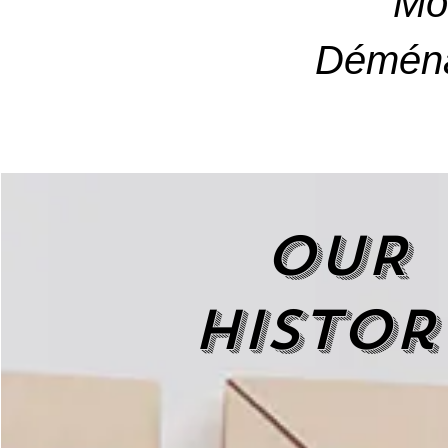
Mo
Déména
OUR
histor