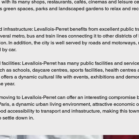
 with its many shops, restaurants, cafés, cinemas and leisure ce
s green spaces, parks and landscaped gardens to relax and re
 infrastructure: Levallois-Perret benefits from excellent public t
everal metro, bus and train lines connecting it to other districts of
ion. In addition, the city is well served by roads and motorways, 
l by car.
facilities: Levallois-Perret has many public facilities and services
ch as schools, daycare centres, sports facilities, health centres a
 offers a dynamic cultural life with events, exhibitions and demo
e year.
moving to Levallois-Perret can offer an interesting compromise
Paris, a dynamic urban living environment, attractive economic o
od accessibility to transport and infrastructure, making this tow
o settle down in.