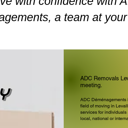
ve with confidence with 
gements, a team at your 
ADC Removals Leval
meeting.
y
ADC Déménagements is 
field of moving in Leval
services for individuals
local, national or inter