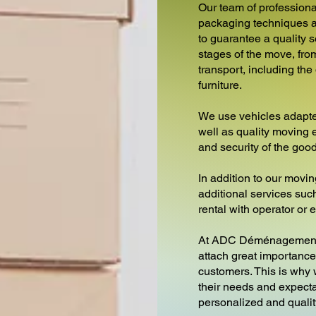
Our team of professiona
packaging techniques a
to guarantee a quality s
stages of the move, fro
transport, including th
furniture.
We use vehicles adapte
well as quality moving 
and security of the goo
In addition to our movin
additional services such 
rental with operator or
At ADC Déménagement
attach great importance 
customers. This is why
their needs and expecta
personalized and qualit