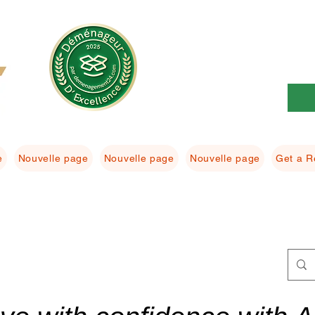
e
Nouvelle page
Nouvelle page
Nouvelle page
Get a R