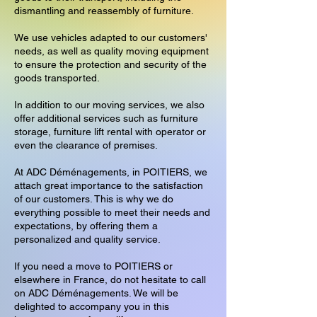
dismantling and reassembly of furniture.
We use vehicles adapted to our customers'
needs, as well as quality moving equipment
to ensure the protection and security of the
goods transported.
In addition to our moving services, we also
offer additional services such as furniture
storage, furniture lift rental with operator or
even the clearance of premises.
At ADC Déménagements, in POITIERS, we
attach great importance to the satisfaction
of our customers. This is why we do
everything possible to meet their needs and
expectations, by offering them a
personalized and quality service.
If you need a move to POITIERS or
elsewhere in France, do not hesitate to call
on ADC Déménagements. We will be
delighted to accompany you in this