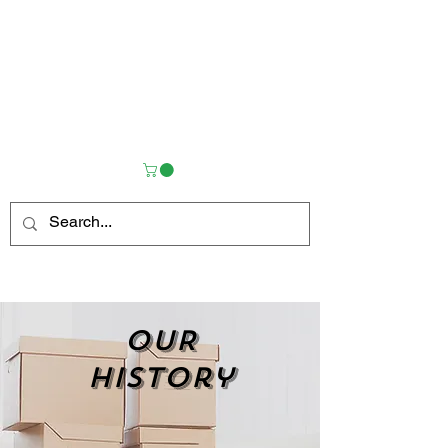
OUR
history