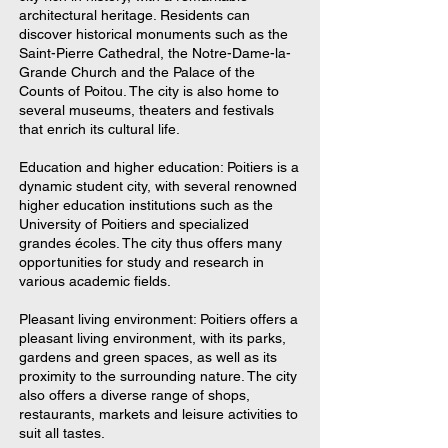
architectural heritage. Residents can
discover historical monuments such as the
Saint-Pierre Cathedral, the Notre-Dame-la-
Grande Church and the Palace of the
Counts of Poitou. The city is also home to
several museums, theaters and festivals
that enrich its cultural life.
Education and higher education: Poitiers is a
dynamic student city, with several renowned
higher education institutions such as the
University of Poitiers and specialized
grandes écoles. The city thus offers many
opportunities for study and research in
various academic fields.
Pleasant living environment: Poitiers offers a
pleasant living environment, with its parks,
gardens and green spaces, as well as its
proximity to the surrounding nature. The city
also offers a diverse range of shops,
restaurants, markets and leisure activities to
suit all tastes.