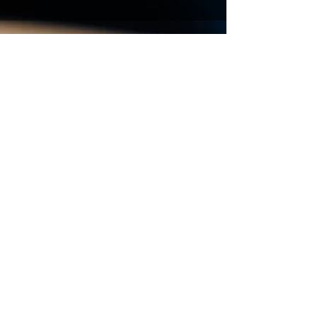
Vous souhaitez avoir des
renseignements, obtenir un
devis de déménagement
contactez-nous
Prénom
Nom de famille
E-mail
Code
Téléphone