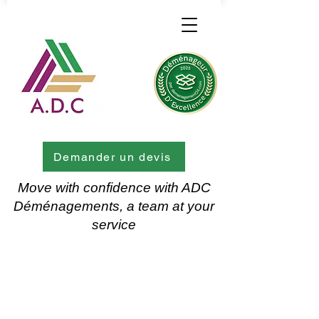
Demander un devis
Move with confidence with ADC
Déménagements, a team at your
service