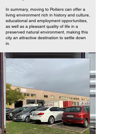
In summary, moving to Poitiers can offer a
living environment rich in history and culture,
educational and employment opportunities,
as well as a pleasant quality of life in a
preserved natural environment, making this
city an attractive destination to settle down
in.