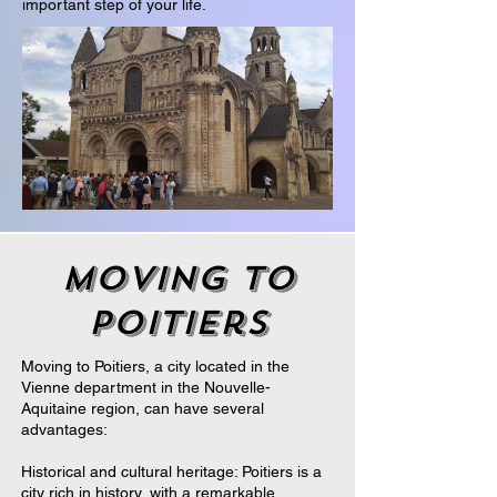
important step of your life.
moving to
poitiers
Moving to Poitiers, a city located in the
Vienne department in the Nouvelle-
Aquitaine region, can have several
advantages:
Historical and cultural heritage: Poitiers is a
city rich in history, with a remarkable