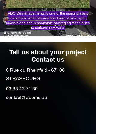
ADC Déménagements is one of the major players
in maritime removals and has been able to apply
modern and eco-responsible packaging techniques
to national removals.
Tell us about your project
Contact us
6 Rue du Rheinfeld - 67100
STRASBOURG
03 88 43 71 39
contact@ademc.eu