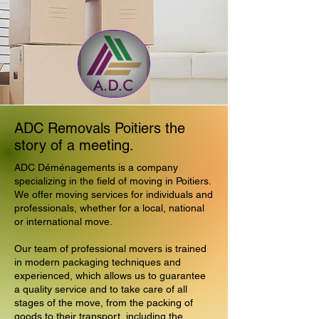
ADC Removals Poitiers the
story of a meeting.
ADC Déménagements is a company
specializing in the field of moving in Poitiers.
We offer moving services for individuals and
professionals, whether for a local, national
or international move.
Our team of professional movers is trained
in modern packaging techniques and
experienced, which allows us to guarantee
a quality service and to take care of all
stages of the move, from the packing of
goods to their transport, including the