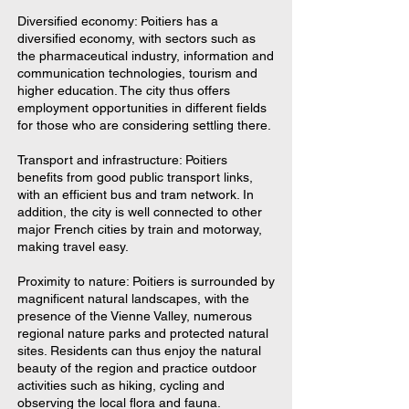
Diversified economy: Poitiers has a
diversified economy, with sectors such as
the pharmaceutical industry, information and
communication technologies, tourism and
higher education. The city thus offers
employment opportunities in different fields
for those who are considering settling there.
Transport and infrastructure: Poitiers
benefits from good public transport links,
with an efficient bus and tram network. In
addition, the city is well connected to other
major French cities by train and motorway,
making travel easy.
Proximity to nature: Poitiers is surrounded by
magnificent natural landscapes, with the
presence of the Vienne Valley, numerous
regional nature parks and protected natural
sites. Residents can thus enjoy the natural
beauty of the region and practice outdoor
activities such as hiking, cycling and
observing the local flora and fauna.