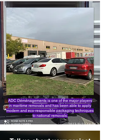
ADC Déménagements is one of the major players
in maritime removals and has been able to apply
modern and eco-responsible packaging techniques
to national removals.