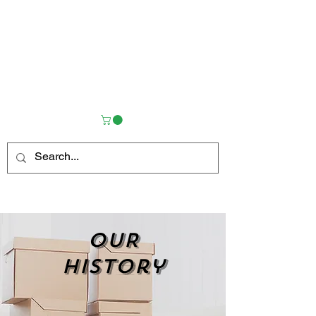
OUR
history