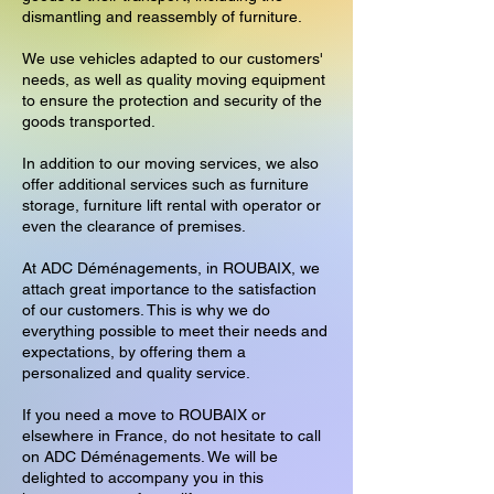
dismantling and reassembly of furniture.
We use vehicles adapted to our customers'
needs, as well as quality moving equipment
to ensure the protection and security of the
goods transported.
In addition to our moving services, we also
offer additional services such as furniture
storage, furniture lift rental with operator or
even the clearance of premises.
At ADC Déménagements, in ROUBAIX, we
attach great importance to the satisfaction
of our customers. This is why we do
everything possible to meet their needs and
expectations, by offering them a
personalized and quality service.
If you need a move to ROUBAIX or
elsewhere in France, do not hesitate to call
on ADC Déménagements. We will be
delighted to accompany you in this