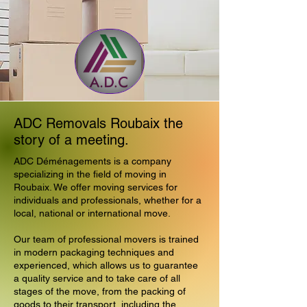
ADC Removals Roubaix the
story of a meeting.
ADC Déménagements is a company
specializing in the field of moving in
Roubaix. We offer moving services for
individuals and professionals, whether for a
local, national or international move.
Our team of professional movers is trained
in modern packaging techniques and
experienced, which allows us to guarantee
a quality service and to take care of all
stages of the move, from the packing of
goods to their transport, including the