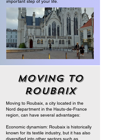
important step of your life.
moving to
roubaix
Moving to Roubaix, a city located in the
Nord department in the Hauts-de-France
region, can have several advantages:
Economic dynamism: Roubaix is historically
known for its textile industry, but it has also
diversified into other sectors such as