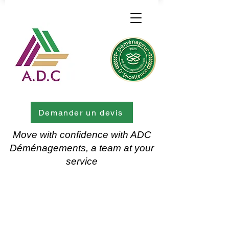
Demander un devis
Move with confidence with ADC
Déménagements, a team at your
service