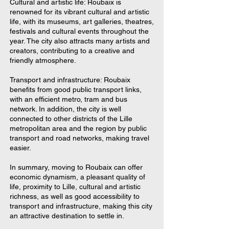
Cultural and artistic life: Roubaix is
renowned for its vibrant cultural and artistic
life, with its museums, art galleries, theatres,
festivals and cultural events throughout the
year. The city also attracts many artists and
creators, contributing to a creative and
friendly atmosphere.
Transport and infrastructure: Roubaix
benefits from good public transport links,
with an efficient metro, tram and bus
network. In addition, the city is well
connected to other districts of the Lille
metropolitan area and the region by public
transport and road networks, making travel
easier.
In summary, moving to Roubaix can offer
economic dynamism, a pleasant quality of
life, proximity to Lille, cultural and artistic
richness, as well as good accessibility to
transport and infrastructure, making this city
an attractive destination to settle in.