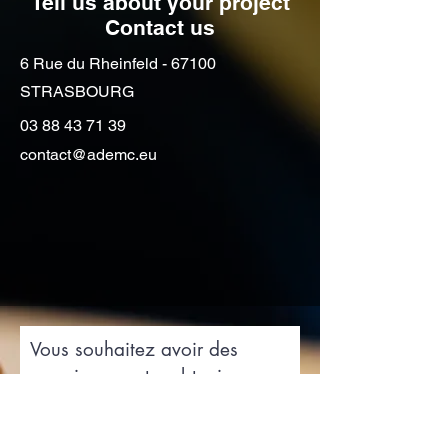
Tell us about your project
Contact us
6 Rue du Rheinfeld - 67100
STRASBOURG
03 88 43 71 39
contact@ademc.eu
Vous souhaitez avoir des
renseignements, obtenir un
devis de déménagement
contactez-nous