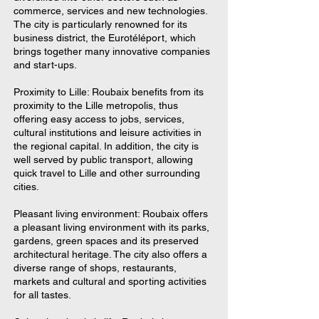
commerce, services and new technologies.
The city is particularly renowned for its
business district, the Eurotéléport, which
brings together many innovative companies
and start-ups.
Proximity to Lille: Roubaix benefits from its
proximity to the Lille metropolis, thus
offering easy access to jobs, services,
cultural institutions and leisure activities in
the regional capital. In addition, the city is
well served by public transport, allowing
quick travel to Lille and other surrounding
cities.
Pleasant living environment: Roubaix offers
a pleasant living environment with its parks,
gardens, green spaces and its preserved
architectural heritage. The city also offers a
diverse range of shops, restaurants,
markets and cultural and sporting activities
for all tastes.