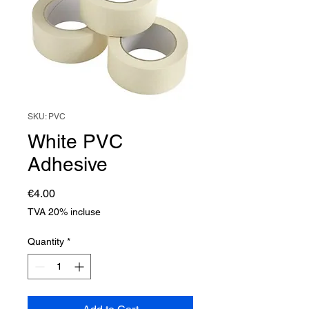
SKU: PVC
White PVC
Adhesive
Price
€4.00
TVA 20% incluse
Quantity
*