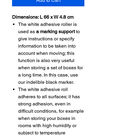
Add to Cart
Dimensions: L 66 x W 4.8 cm
The white adhesive roller is
used as
a marking support
to
give instructions or specify
information to be taken into
account when moving; this
function is also very useful
when storing a set of boxes for
a long time. In this case, use
our indelible black marker.
The white adhesive roll
adheres to all surfaces; it has
strong adhesion, even in
difficult conditions, for example
when storing your boxes in
rooms with high humidity or
subject to temperature