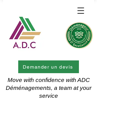
Demander un devis
Move with confidence with ADC
Déménagements, a team at your
service