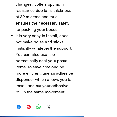
changes. It offers optimum
resistance due to its thickness
of 32 microns and thus
ensures the necessary safety
for packing your boxes.
It is very easy to install, does
not make noise and sticks
instantly whatever the support.
You can also use it to
hermetically seal your postal
items. To save time and be
more efficient, use an adhesive
dispenser which allows you to
install and cut your adhesive
roll in the same movement.