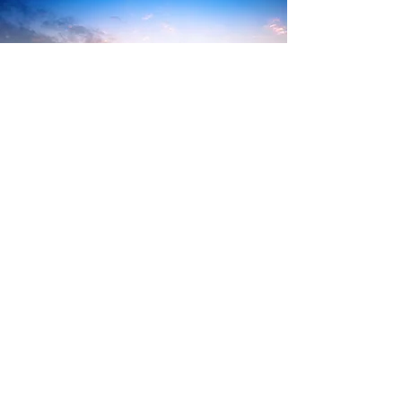
Our institutional site
About
Us
Legal notices
Return to home page