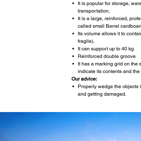
It is popular for storage, w
transportation.
It is a large, reinforced, pro
called small Barrel cardboar
Its volume allows it to contai
fragile).
It can support up to 40 kg
Reinforced double groove
It has a marking grid on the 
indicate its contents and the
Our advice:
Properly wedge the objects 
and getting damaged.