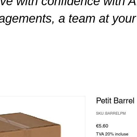
ve with confidence with 
gements, a team at your 
Petit Barre
SKU: BARRELPM
Price
€5.60
TVA 20% incluse