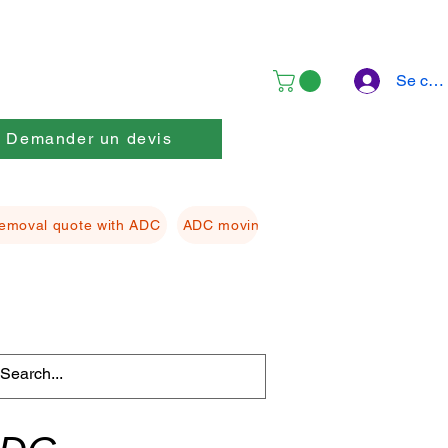
Se con
Demander un devis
emoval quote with ADC
ADC moving Packing material
ADC f