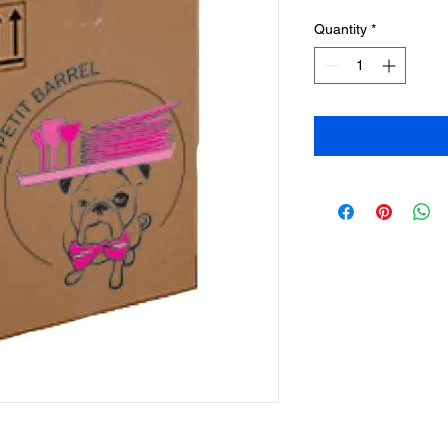
Quantity
*