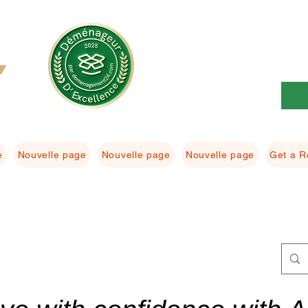
e
Nouvelle page
Nouvelle page
Nouvelle page
Get a R