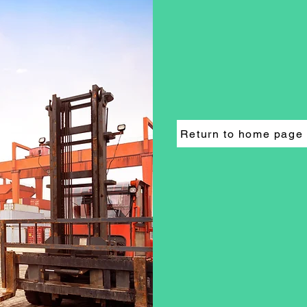
Return to home page