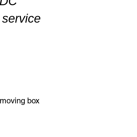
ADC
service
l moving box