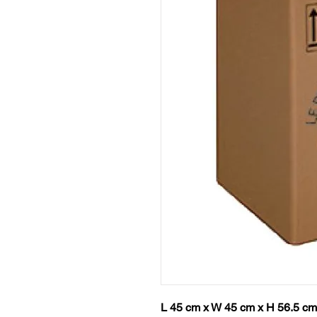
L 45 cm x W 45 cm x H 56.5 cm