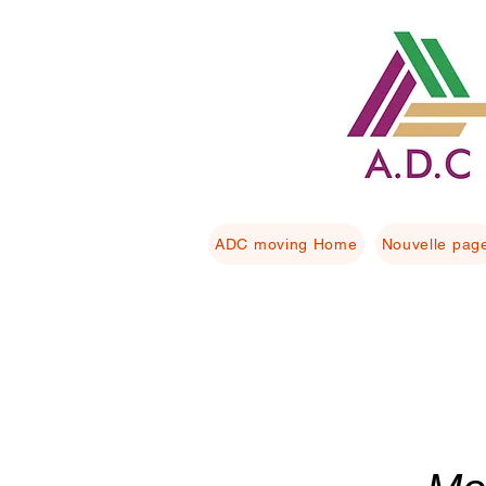
ADC moving Home
Nouvelle pag