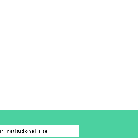
r institutional site