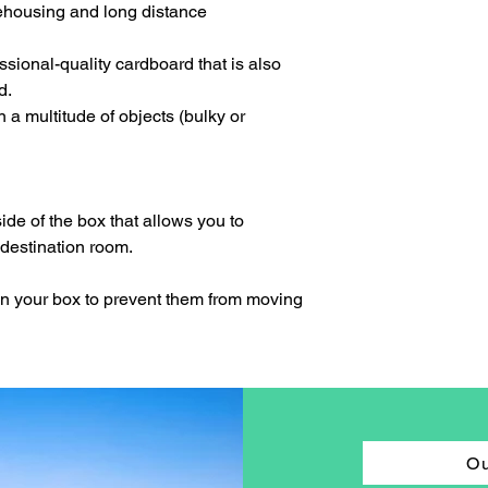
arehousing and long distance
fessional-quality cardboard that is also
d.
n a multitude of objects (bulky or
side of the box that allows you to
 destination room.
in your box to prevent them from moving
Ou