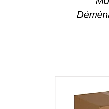
Mo
Déména