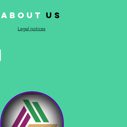
About
Us
Legal notices