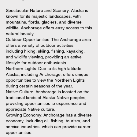
Spectacular Nature and Scenery: Alaska is
known for its majestic landscapes, with
mountains, fjords, glaciers, and diverse
wildlife. Anchorage offers easy access to this
natural beauty.
Outdoor Opportunities: The Anchorage area
offers a variety of outdoor activities,
including hiking, skiing, fishing, kayaking,
and wildlife viewing, providing an active
lifestyle for outdoor enthusiasts.
Northern Lights: Due to its high latitude,
Alaska, including Anchorage, offers unique
opportunities to view the Northern Lights
during certain seasons of the year.
Native Culture: Anchorage is located on the
traditional lands of Alaska Native peoples,
providing opportunities to experience and
appreciate Native culture.
Growing Economy: Anchorage has a diverse
economy, including oil, fishing, tourism, and
service industries, which can provide career
opportunities.