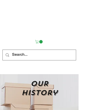
OUR
history