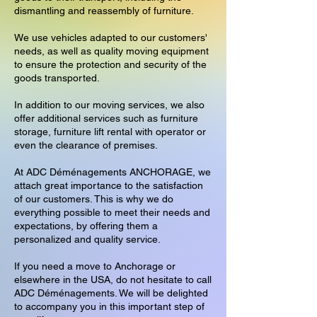
dismantling and reassembly of furniture.
We use vehicles adapted to our customers'
needs, as well as quality moving equipment
to ensure the protection and security of the
goods transported.
In addition to our moving services, we also
offer additional services such as furniture
storage, furniture lift rental with operator or
even the clearance of premises.
At ADC Déménagements ANCHORAGE, we
attach great importance to the satisfaction
of our customers. This is why we do
everything possible to meet their needs and
expectations, by offering them a
personalized and quality service.
If you need a move to Anchorage or
elsewhere in the USA, do not hesitate to call
ADC Déménagements. We will be delighted
to accompany you in this important step of