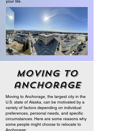
your life.
moving to
anchorage
Moving to Anchorage, the largest city in the
U.S. state of Alaska, can be motivated by a
variety of factors depending on individual
preferences, personal needs, and specific
circumstances. Here are some reasons why
some people might choose to relocate to
Anchorage: