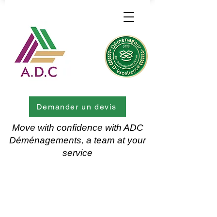
Demander un devis
Move with confidence with ADC
Déménagements, a team at your
service