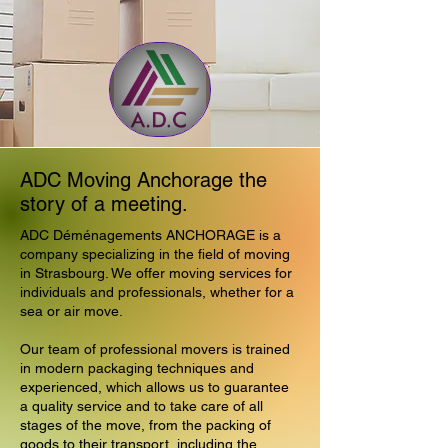
ADC Moving Anchorage the
story of a meeting.
ADC Déménagements ANCHORAGE is a
company specializing in the field of moving
in Strasbourg. We offer moving services for
individuals and professionals, whether for a
sea or air move.
Our team of professional movers is trained
in modern packaging techniques and
experienced, which allows us to guarantee
a quality service and to take care of all
stages of the move, from the packing of
goods to their transport, including the