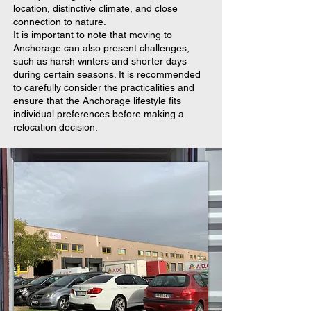
location, distinctive climate, and close
connection to nature.
It is important to note that moving to
Anchorage can also present challenges,
such as harsh winters and shorter days
during certain seasons. It is recommended
to carefully consider the practicalities and
ensure that the Anchorage lifestyle fits
individual preferences before making a
relocation decision.