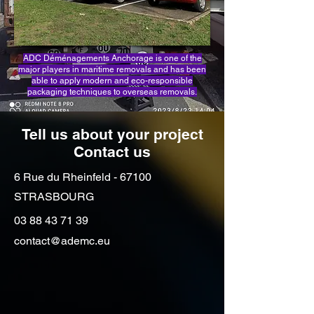
ADC Déménagements Anchorage is one of the
major players in maritime removals and has been
able to apply modern and eco-responsible
packaging techniques to overseas removals.
Tell us about your project
Contact us
6 Rue du Rheinfeld - 67100
STRASBOURG
03 88 43 71 39
contact@ademc.eu