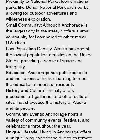
Proximity to National Parks: Iconic national
parks like Denali National Park are nearby,
allowing for outdoor adventures and
wilderness exploration.
Small Community: Although Anchorage is
the largest city in the state, it offers a small
community feel compared to other major
U.S. cities.
Low Population Density: Alaska has one of
the lowest population densities in the United
States, providing a sense of space and
tranquility.
Education: Anchorage has public schools
and institutions of higher learning to meet
the educational needs of residents.
History and Culture: The city offers
museums, art galleries, and other cultural
sites that showcase the history of Alaska
and its people.
Community Events: Anchorage hosts a
variety of community events, festivals, and
celebrations throughout the year.
Unique Lifestyle: Living in Anchorage offers
a unique living experience due to its remote