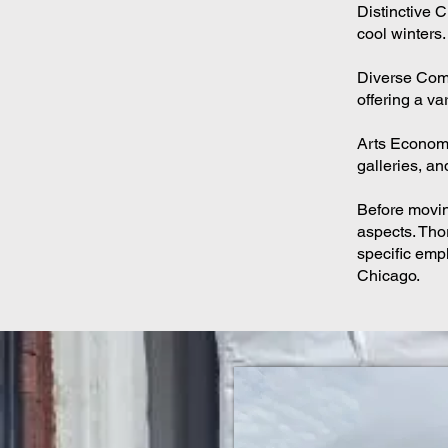
Distinctive 
cool winters.
Diverse Comm
offering a va
Arts Economy:
galleries, and
Before moving
aspects. Thor
specific empl
Chicago.