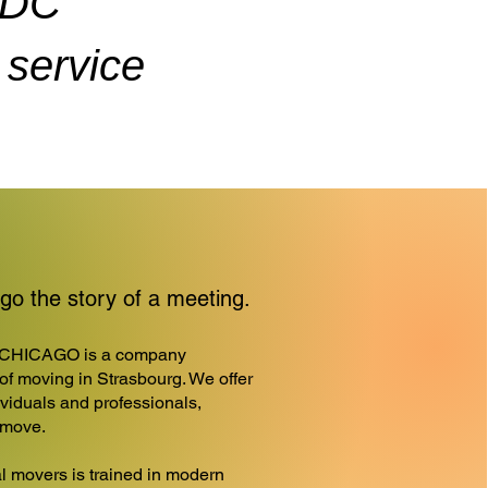
ADC
service
o the story of a meeting.
CHICAGO is a company
d of moving in Strasbourg. We offer
ividuals and professionals,
r move.
l movers is trained in modern