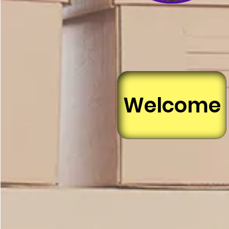
Welcome