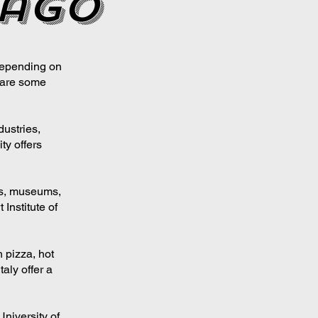
cago
depending on
e are some
dustries,
ty offers
ers, museums,
 Institute of
 pizza, hot
aly offer a
niversity of