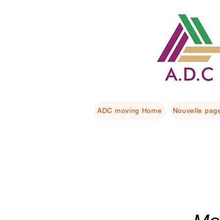
ADC moving Home
Nouvelle pag