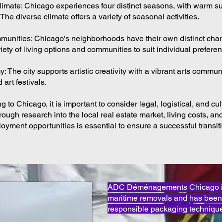
Climate: Chicago experiences four distinct seasons, with warm
 The diverse climate offers a variety of seasonal activities.
unities: Chicago's neighborhoods have their own distinct char
riety of living options and communities to suit individual prefere
 The city supports artistic creativity with a vibrant arts communi
 art festivals.
 to Chicago, it is important to consider legal, logistical, and cul
ough research into the local real estate market, living costs, an
oyment opportunities is essential to ensure a successful transitio
ADC Déménagements Chicago is 
maritime removals and has been
responsible packaging technique