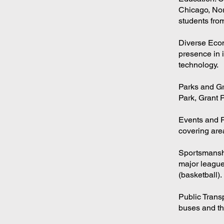
Chicago, Nort
students fro
Diverse Econ
presence in i
technology.
Parks and Gr
Park, Grant P
Events and F
covering area
Sportsmanshi
major league
(basketball).
Public Trans
buses and the