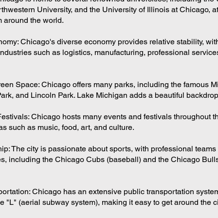
hwestern University, and the University of Illinois at Chicago, at
m around the world.
omy: Chicago's diverse economy provides relative stability, wit
ndustries such as logistics, manufacturing, professional service
een Space: Chicago offers many parks, including the famous M
ark, and Lincoln Park. Lake Michigan adds a beautiful backdrop t
estivals: Chicago hosts many events and festivals throughout th
s such as music, food, art, and culture.
p: The city is passionate about sports, with professional teams 
s, including the Chicago Cubs (baseball) and the Chicago Bull
portation: Chicago has an extensive public transportation system
 "L" (aerial subway system), making it easy to get around the ci