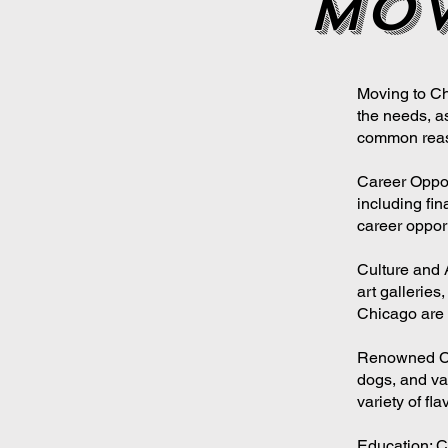
mov
Moving to Ch
the needs, a
common reas
Career Oppor
including fin
career opport
Culture and 
art galleries
Chicago are
Renowned Cuis
dogs, and var
variety of fla
Education: C