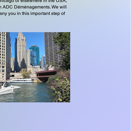
Chicago or elsewhere in the USA,
l on ADC Déménagements. We will
ny you in this important step of