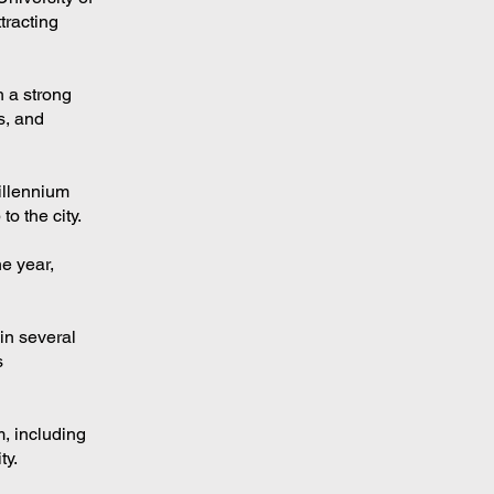
tracting
h a strong
s, and
illennium
o the city.
e year,
in several
s
, including
ty.