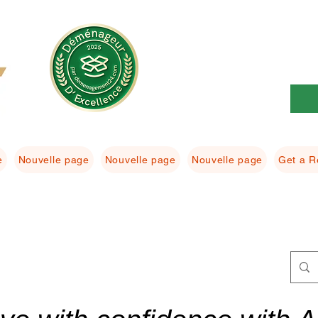
e
Nouvelle page
Nouvelle page
Nouvelle page
Get a R