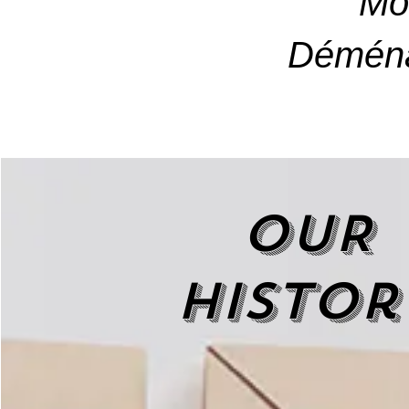
Mo
Déména
OUR
histor