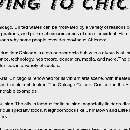
ing to chi
icago, United States can be motivated by a variety of reasons 
spirations, and personal circumstances of each individual. Her
ons why some people consider moving to Chicago:
tunities: Chicago is a major economic hub with a diversity of in
ance, technology, healthcare, education, media, and more. The ci
unities in a variety of sectors.
Arts: Chicago is renowned for its vibrant arts scene, with theat
, and iconic architecture. The Chicago Cultural Center and the Art
 notable examples.
ine: The city is famous for its cuisine, especially its deep-dish
ious specialty foods. Neighborhoods like Chinatown and Little It
vors.
hicago is home to several renowned universities, including the U