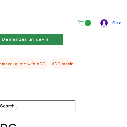
Se con
Demander un devis
emoval quote with ADC
ADC moving Packing material
ADC f