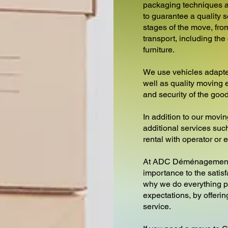
packaging techniques a
to guarantee a quality s
stages of the move, from
transport, including th
furniture.
We use vehicles adapte
well as quality moving 
and security of the goo
In addition to our movin
additional services such 
rental with operator or
At ADC Déménagements
importance to the satisf
why we do everything p
expectations, by offeri
service.