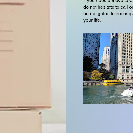
If you need a move to 
do not hesitate to cal
be delighted to accompa
your life.