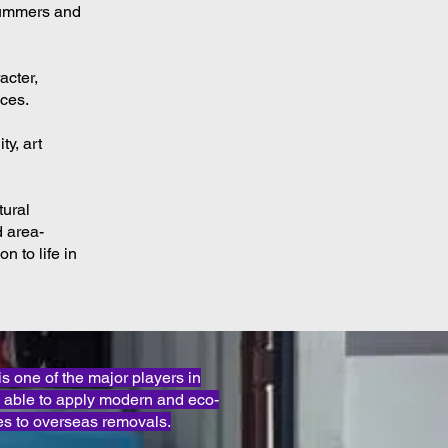
 summers and
acter,
nces.
ty, art
tural
d area-
n to life in
one of the major players in
 able to apply modern and eco-
s to overseas removals.