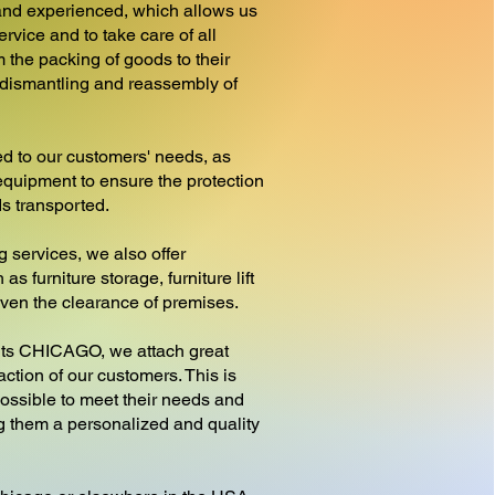
nd experienced, which allows us
ervice and to take care of all
 the packing of goods to their
e dismantling and reassembly of
d to our customers' needs, as
equipment to ensure the protection
ds transported.
g services, we also offer
as furniture storage, furniture lift
 even the clearance of premises.
 CHICAGO, we attach great
action of our customers. This is
ossible to meet their needs and
ng them a personalized and quality