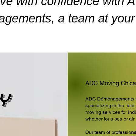
ve with confidence with 
gements, a team at your 
ADC Moving Chicag
y
ADC Déménagements 
specializing in the fiel
moving services for ind
whether for a sea or ai
Our team of professiona