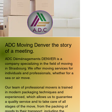
ADC Moving Denver the story
of a meeting.
ADC Déménagements DENVER is a
company specializing in the field of moving
in Strasbourg. We offer moving services for
individuals and professionals, whether for a
sea or air move.
Our team of professional movers is trained
in modern packaging techniques and
experienced, which allows us to guarantee
a quality service and to take care of all
stages of the move, from the packing of
goods to their transport, including the