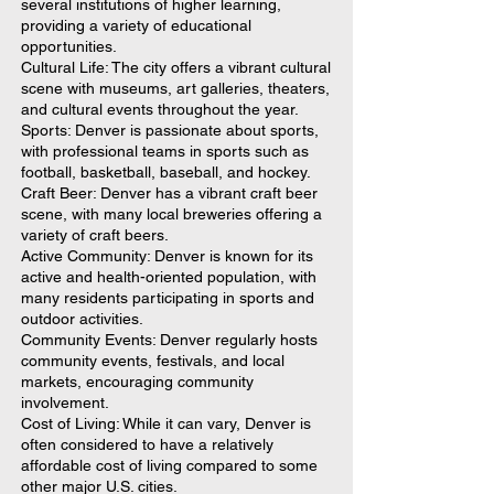
several institutions of higher learning,
providing a variety of educational
opportunities.
Cultural Life: The city offers a vibrant cultural
scene with museums, art galleries, theaters,
and cultural events throughout the year.
Sports: Denver is passionate about sports,
with professional teams in sports such as
football, basketball, baseball, and hockey.
Craft Beer: Denver has a vibrant craft beer
scene, with many local breweries offering a
variety of craft beers.
Active Community: Denver is known for its
active and health-oriented population, with
many residents participating in sports and
outdoor activities.
Community Events: Denver regularly hosts
community events, festivals, and local
markets, encouraging community
involvement.
Cost of Living: While it can vary, Denver is
often considered to have a relatively
affordable cost of living compared to some
other major U.S. cities.