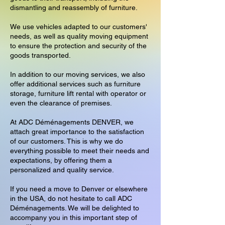
dismantling and reassembly of furniture.
We use vehicles adapted to our customers'
needs, as well as quality moving equipment
to ensure the protection and security of the
goods transported.
In addition to our moving services, we also
offer additional services such as furniture
storage, furniture lift rental with operator or
even the clearance of premises.
At ADC Déménagements DENVER, we
attach great importance to the satisfaction
of our customers. This is why we do
everything possible to meet their needs and
expectations, by offering them a
personalized and quality service.
If you need a move to Denver or elsewhere
in the USA, do not hesitate to call ADC
Déménagements. We will be delighted to
accompany you in this important step of