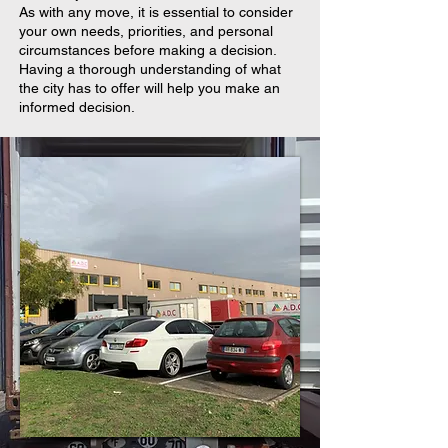
As with any move, it is essential to consider
your own needs, priorities, and personal
circumstances before making a decision.
Having a thorough understanding of what
the city has to offer will help you make an
informed decision.