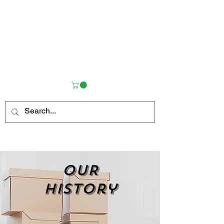
OUR
history