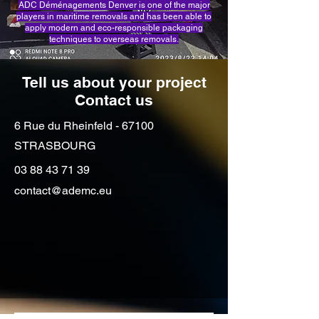
ADC Déménagements Denver is one of the major
players in maritime removals and has been able to
apply modern and eco-responsible packaging
techniques to overseas removals.
Tell us about your project
Contact us
6 Rue du Rheinfeld - 67100
STRASBOURG
03 88 43 71 39
contact@ademc.eu