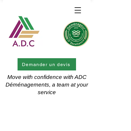
Demander un devis
Move with confidence with ADC
Déménagements, a team at your
service