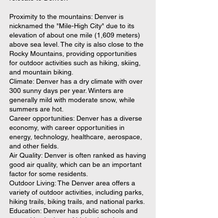
Proximity to the mountains: Denver is
nicknamed the "Mile-High City" due to its
elevation of about one mile (1,609 meters)
above sea level. The city is also close to the
Rocky Mountains, providing opportunities
for outdoor activities such as hiking, skiing,
and mountain biking.
Climate: Denver has a dry climate with over
300 sunny days per year. Winters are
generally mild with moderate snow, while
summers are hot.
Career opportunities: Denver has a diverse
economy, with career opportunities in
energy, technology, healthcare, aerospace,
and other fields.
Air Quality: Denver is often ranked as having
good air quality, which can be an important
factor for some residents.
Outdoor Living: The Denver area offers a
variety of outdoor activities, including parks,
hiking trails, biking trails, and national parks.
Education: Denver has public schools and