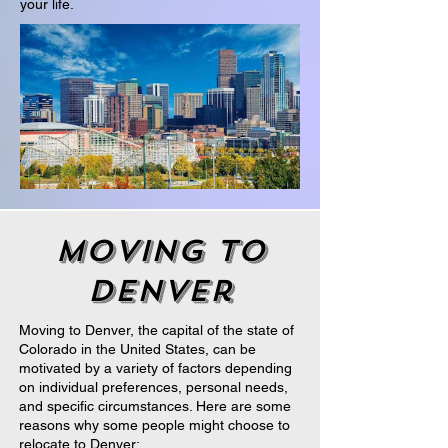
your life.
moving to
denver
Moving to Denver, the capital of the state of
Colorado in the United States, can be
motivated by a variety of factors depending
on individual preferences, personal needs,
and specific circumstances. Here are some
reasons why some people might choose to
relocate to Denver: