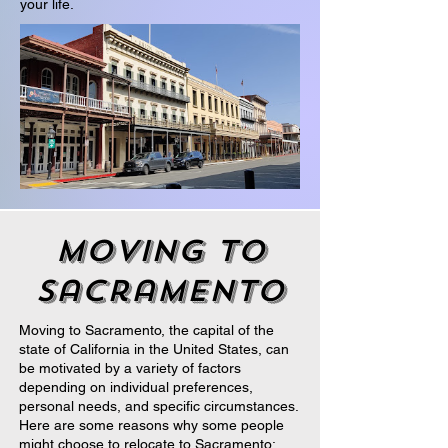
your life.
moving to
sacramento
Moving to Sacramento, the capital of the
state of California in the United States, can
be motivated by a variety of factors
depending on individual preferences,
personal needs, and specific circumstances.
Here are some reasons why some people
might choose to relocate to Sacramento: