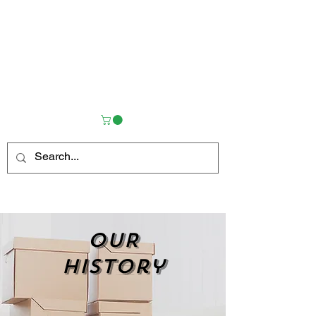
OUR
history