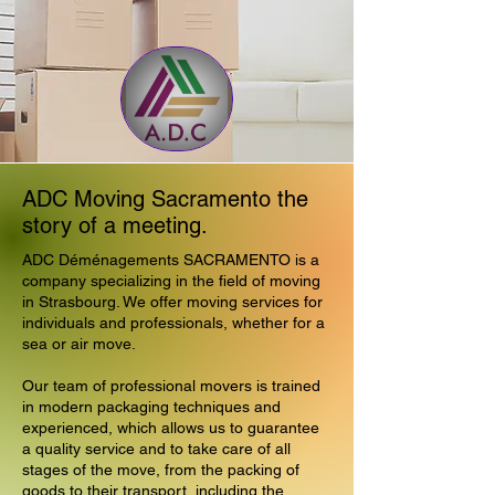
ADC Moving Sacramento the
story of a meeting.
ADC Déménagements SACRAMENTO is a
company specializing in the field of moving
in Strasbourg. We offer moving services for
individuals and professionals, whether for a
sea or air move.
Our team of professional movers is trained
in modern packaging techniques and
experienced, which allows us to guarantee
a quality service and to take care of all
stages of the move, from the packing of
goods to their transport, including the