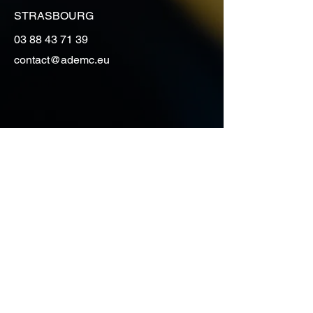
STRASBOURG
03 88 43 71 39
contact@ademc.eu
Vous souhaitez avoir des
renseignements, obtenir un
devis de déménagement
contactez-nous
Prénom