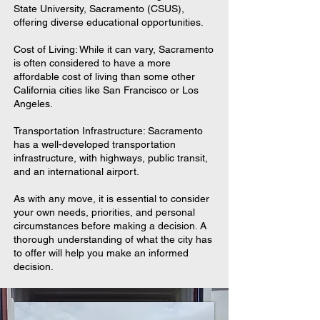
State University, Sacramento (CSUS),
offering diverse educational opportunities.
Cost of Living: While it can vary, Sacramento
is often considered to have a more
affordable cost of living than some other
California cities like San Francisco or Los
Angeles.
Transportation Infrastructure: Sacramento
has a well-developed transportation
infrastructure, with highways, public transit,
and an international airport.
As with any move, it is essential to consider
your own needs, priorities, and personal
circumstances before making a decision. A
thorough understanding of what the city has
to offer will help you make an informed
decision.