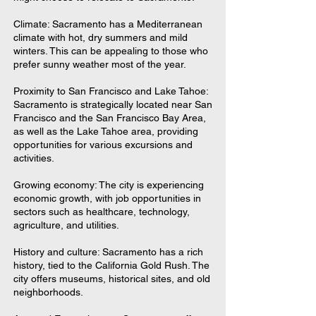
Climate: Sacramento has a Mediterranean
climate with hot, dry summers and mild
winters. This can be appealing to those who
prefer sunny weather most of the year.
Proximity to San Francisco and Lake Tahoe:
Sacramento is strategically located near San
Francisco and the San Francisco Bay Area,
as well as the Lake Tahoe area, providing
opportunities for various excursions and
activities.
Growing economy: The city is experiencing
economic growth, with job opportunities in
sectors such as healthcare, technology,
agriculture, and utilities.
History and culture: Sacramento has a rich
history, tied to the California Gold Rush. The
city offers museums, historical sites, and old
neighborhoods.