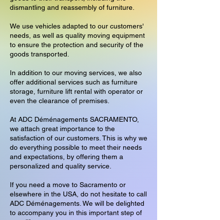
dismantling and reassembly of furniture.
We use vehicles adapted to our customers'
needs, as well as quality moving equipment
to ensure the protection and security of the
goods transported.
In addition to our moving services, we also
offer additional services such as furniture
storage, furniture lift rental with operator or
even the clearance of premises.
At ADC Déménagements SACRAMENTO,
we attach great importance to the
satisfaction of our customers. This is why we
do everything possible to meet their needs
and expectations, by offering them a
personalized and quality service.
If you need a move to Sacramento or
elsewhere in the USA, do not hesitate to call
ADC Déménagements. We will be delighted
to accompany you in this important step of