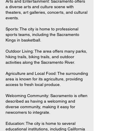
Arts and Entertainment: Sacramento offers
a diverse arts and culture scene with
theaters, art galleries, concerts, and cultural
events.
Sports: The city is home to professional
sports teams, including the Sacramento
Kings in basketball.
Outdoor Living: The area offers many parks,
hiking trails, biking trails, and outdoor
activities along the Sacramento River.
Agriculture and Local Food: The surrounding
area is known for its agriculture, providing
access to fresh local produce.
Welcoming Community: Sacramento is often
described as having a welcoming and
diverse community, making it easy for
newcomers to integrate.
Education: The city is home to several
educational institutions, including California