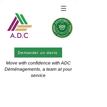
Demander un devis
Move with confidence with ADC
Déménagements, a team at your
service