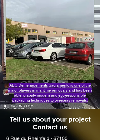
ADC Déménagements Sacramento is one of the
major players in maritime removals and has been
able to apply modern and eco-responsible
packaging techniques to overseas removals.
Tell us about your project
Contact us
6 Rue du Rheinfeld - 67100